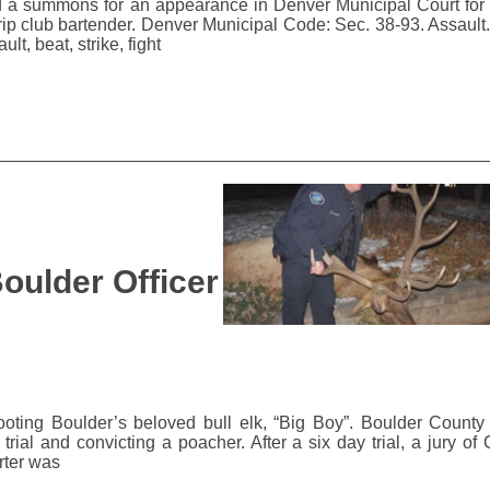
d a summons for an appearance in Denver Municipal Court for 
rip club bartender. Denver Municipal Code: Sec. 38-93. Assault. 
lt, beat, strike, fight
oulder Officer
ting Boulder’s beloved bull elk, “Big Boy”. Boulder County D
rial and convicting a poacher. After a six day trial, a jury of 
rter was