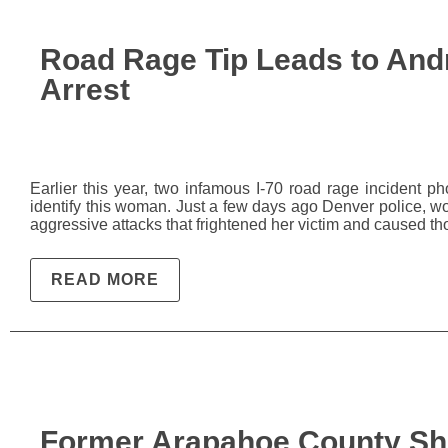
Road Rage Tip Leads to And
Arrest
Earlier this year, two infamous I-70 road rage incident
identify this woman. Just a few days ago Denver police, w
aggressive attacks that frightened her victim and caused th
READ MORE
Former Arapahoe County She