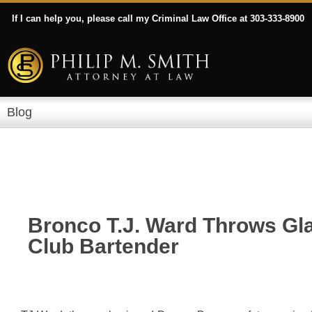
If I can help you, please call my Criminal Law Office at 303-333-8900
Blog
Bronco T.J. Ward Throws Gla
Club Bartender