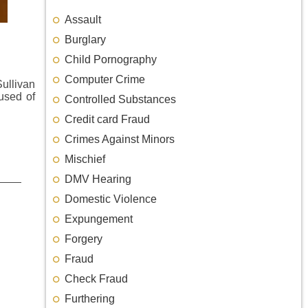
Assault
Burglary
Child Pornography
Computer Crime
Sullivan
used of
Controlled Substances
Credit card Fraud
Crimes Against Minors
Mischief
DMV Hearing
Domestic Violence
Expungement
Forgery
Fraud
Check Fraud
Furthering