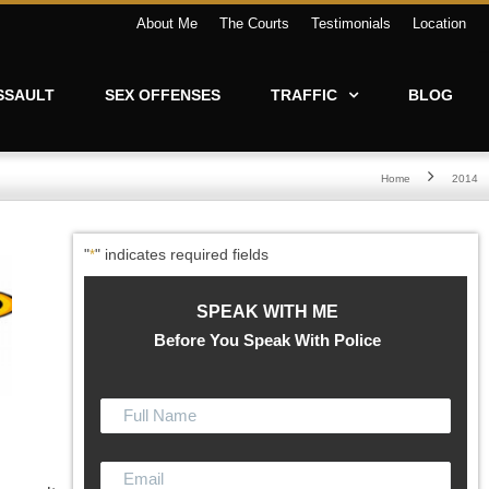
About Me
The Courts
Testimonials
Location
SSAULT
SEX OFFENSES
TRAFFIC
BLOG
Home
2014
"
" indicates required fields
*
SPEAK WITH ME
Before You Speak With Police