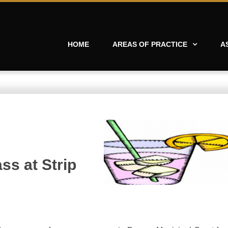
HOME
AREAS OF PRACTICE
A
ss at Strip