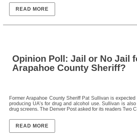
READ MORE
Opinion Poll: Jail or No Jail
Arapahoe County Sheriff?
Former Arapahoe County Sheriff Pat Sullivan is expected i
producing UA’s for drug and alcohol use. Sullivan is als
drug screens. The Denver Post asked for its readers Two 
READ MORE