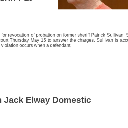
or revocation of probation on former sheriff Patrick Sullivan. 
urt Thursday May 15 to answer the charges. Sullivan is acc
on violation occurs when a defendant,
in Jack Elway Domestic