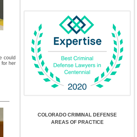
e could
 for her
COLORADO CRIMINAL DEFENSE
AREAS OF PRACTICE