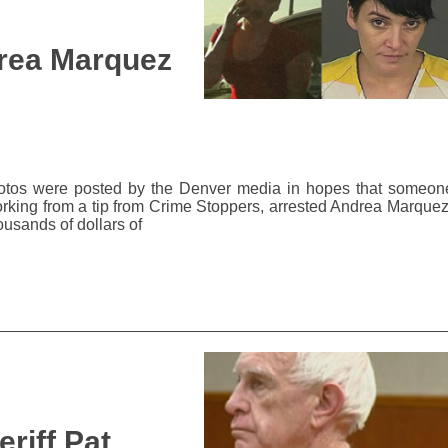
rea Marquez
 photos were posted by the Denver media in hopes that someon
orking from a tip from Crime Stoppers, arrested Andrea Marquez
ousands of dollars of
riff Pat