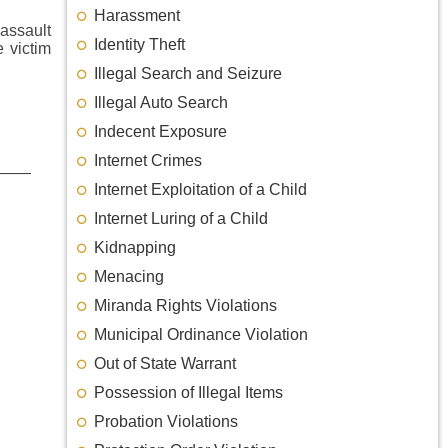
Harassment
 assault
Identity Theft
e victim
Illegal Search and Seizure
Illegal Auto Search
Indecent Exposure
Internet Crimes
Internet Exploitation of a Child
Internet Luring of a Child
Kidnapping
Menacing
Miranda Rights Violations
Municipal Ordinance Violation
Out of State Warrant
Possession of Illegal Items
Probation Violations