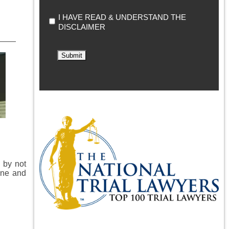
I HAVE READ & UNDERSTAND THE
DISCLAIMER
Submit
 by not
ine and