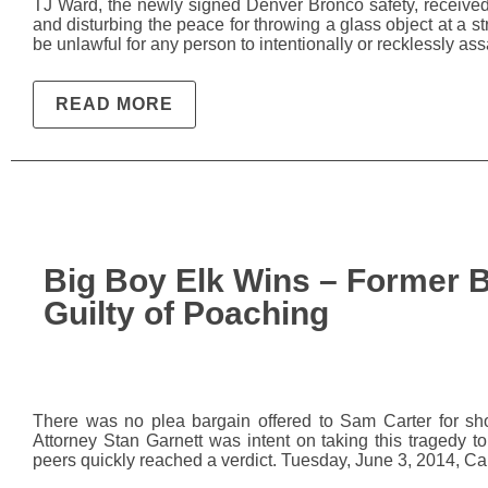
TJ Ward, the newly signed Denver Bronco safety, receive
and disturbing the peace for throwing a glass object at a st
be unlawful for any person to intentionally or recklessly assau
READ MORE
Big Boy Elk Wins – Former B
Guilty of Poaching
There was no plea bargain offered to Sam Carter for shoo
Attorney Stan Garnett was intent on taking this tragedy to t
peers quickly reached a verdict. Tuesday, June 3, 2014, Ca