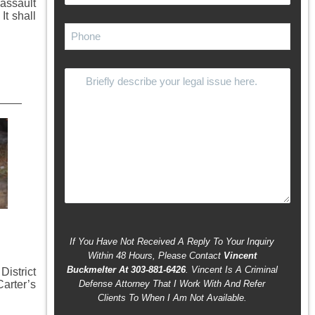
assault
It shall
If You Have Not Received A Reply To Your Inquiry
Within 48 Hours, Please Contact
Vincent
Buckmelter At 303-881-6426
. Vincent Is A Criminal
istrict
Carter’s
Defense Attorney That I Work With And Refer
Clients To When I Am Not Available.