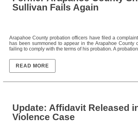
Sullivan Fails Again
Arapahoe County probation officers have filed a complaint f
has been summoned to appear in the Arapahoe County co
failing to comply with the terms of his probation. A probati
READ MORE
Update: Affidavit Released 
Violence Case