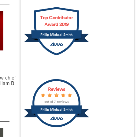
Top Contributor
Award 2019
Philip Michael Smith
w chief
lliam B.
Reviews
out of 7 reviews
Philip Michael Smith