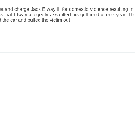
st and charge Jack Elway III for domestic violence resulting in
 that Elway allegedly assaulted his girlfriend of one year. Th
the car and pulled the victim out