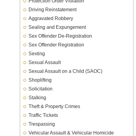
Protection Order Violation
Driving Reinstatement
Aggravated Robbery
Sealing and Expungement
Sex Offender De-Registration
Sex Offender Registration
Sexting
Sexual Assault
Sexual Assault on a Child (SAOC)
Shoplifting
Solicitation
Stalking
Theft & Property Crimes
Traffic Tickets
Trespassing
Vehicular Assault & Vehicular Homicide