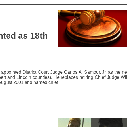
ted as 18th
ppointed District Court Judge Carlos A. Samour, Jr. as the ne
bert and Lincoln counties). He replaces retiring Chief Judge Wi
n August 2001 and named chief