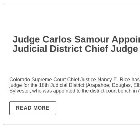
Judge Carlos Samour Appoin
Judicial District Chief Judge
Colorado Supreme Court Chief Justice Nancy E. Rice has a
judge for the 18th Judicial District (Arapahoe, Douglas, El
Sylvester, who was appointed to the district court bench i
READ MORE