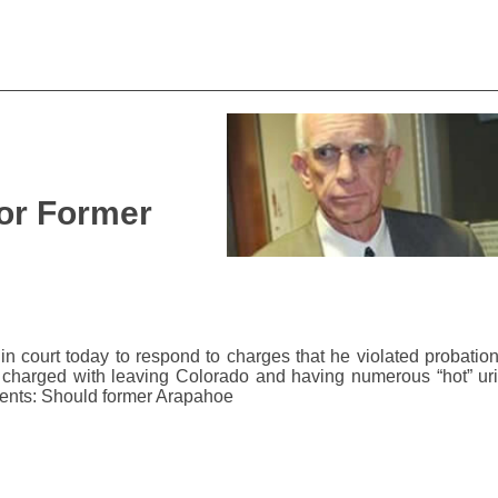
 for Former
n court today to respond to charges that he violated probation
o charged with leaving Colorado and having numerous “hot” ur
Cents: Should former Arapahoe