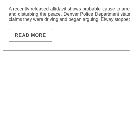
A recently released affidavit shows probable cause to arre
and disturbing the peace. Denver Police Department states
claims they were driving and began arguing. Elway stopped 
READ MORE