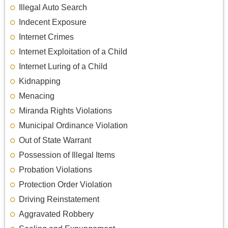
Illegal Auto Search
Indecent Exposure
Internet Crimes
Internet Exploitation of a Child
Internet Luring of a Child
Kidnapping
Menacing
Miranda Rights Violations
Municipal Ordinance Violation
Out of State Warrant
Possession of Illegal Items
Probation Violations
Protection Order Violation
Driving Reinstatement
Aggravated Robbery