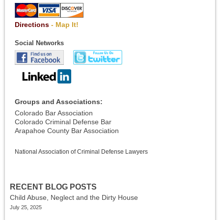
Directions
- Map It!
Social Networks
Groups and Associations:
Colorado Bar Association
Colorado Criminal Defense Bar
Arapahoe County Bar Association
National Association of Criminal Defense Lawyers
RECENT BLOG POSTS
Child Abuse, Neglect and the Dirty House
July 25, 2025