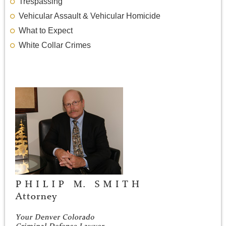
Trespassing
Vehicular Assault & Vehicular Homicide
What to Expect
White Collar Crimes