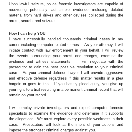
Upon lawful seizure, police forensic investigators are capable of
recovering potentially admissible evidence including deleted
material from hard drives and other devises collected during the
arrest, search, and seizure.
How I can help YOU
I have successfully handled thousands criminal cases in my
career including computer related crimes. As your attorney, I will
initiate contact with law enforcement in your behalf. I will review
the events surrounding your arrest and charges, examine the
evidence and witness statements I will negotiate with the
prosecutor to gain the best possible resolution to your criminal
case. As your criminal defense lawyer, I will provide aggressive
and effective defense regardless if this matter results in a plea
bargain or goes to trial. If you hastily plead guilty, you give up
your right to a trial resulting in a permanent criminal record that will
remain on your record.
I will employ private investigators and expert computer forensic
specialists to examine the evidence and determine if it supports
the allegations. We must explore every possible weakness in their
case. Prosecutors will look at the intent of your actions and
impose the strongest criminal charges against you.