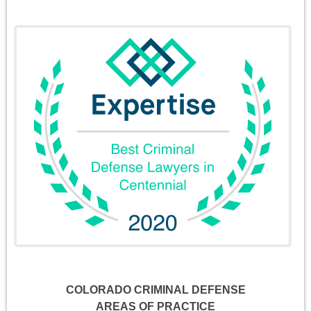
COLORADO CRIMINAL DEFENSE
AREAS OF PRACTICE