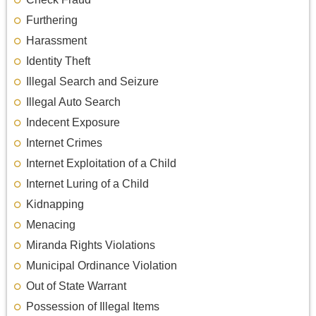
Furthering
Harassment
Identity Theft
Illegal Search and Seizure
Illegal Auto Search
Indecent Exposure
Internet Crimes
Internet Exploitation of a Child
Internet Luring of a Child
Kidnapping
Menacing
Miranda Rights Violations
Municipal Ordinance Violation
Out of State Warrant
Possession of Illegal Items