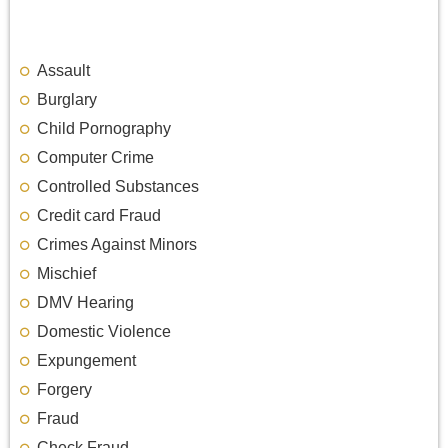
Assault
Burglary
Child Pornography
Computer Crime
Controlled Substances
Credit card Fraud
Crimes Against Minors
Mischief
DMV Hearing
Domestic Violence
Expungement
Forgery
Fraud
Check Fraud