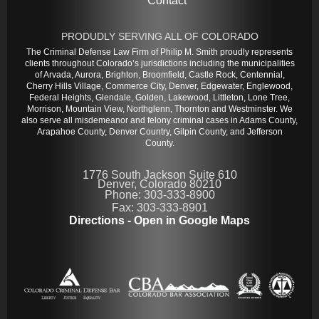
Contact
PRODUDLY SERVING ALL OF COLORADO
The Criminal Defense Law Firm of Philip M. Smith proudly represents
clients throughout Colorado’s jurisdictions including the municipalities
of Arvada, Aurora, Brighton, Broomfield, Castle Rock, Centennial,
Cherry Hills Village, Commerce City, Denver, Edgewater, Englewood,
Federal Heights, Glendale, Golden, Lakewood, Littleton, Lone Tree,
Morrison, Mountain View, Northglenn, Thornton and Westminster. We
also serve all misdemeanor and felony criminal cases in Adams County,
Arapahoe County, Denver Country, Gilpin County, and Jefferson
County.
1776 South Jackson Suite 610
Denver, Colorado 80210
Phone: 303-333-8900
Fax: 303-333-8901
Directions - Open in Google Maps