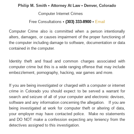
Philip M. Smith • Attorney At Law • Denver, Colorado
Computer Internet Crimes
Free Consultations •
(303) 333-8900
•
Email
Computer Crime also is committed when a person intentionally
alters, damages, or causes impairment of the proper functioning of
the computer including damage to software, documentation or data
contained in the computer.
Identity theft and fraud and common charges associated with
computer crime but this is a wide ranging offense that may include
embezzlement, pornography, hacking, war games and more.
If you are being investigated or charged with a computer or internet
crime in Colorado you should expect to be served a warrant for
search and seizure of all of your computer and electronic devises,
software and any information concerning the allegation. If you are
being investigated at work for computer theft or altering of data,
your employer may have contacted police. Make no statements
and DO NOT make a confession expecting any leniency from the
detectives assigned to this investigation.