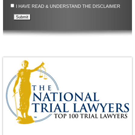
I HAVE READ & UNDERSTAND THE DISCLAIMER
Submit