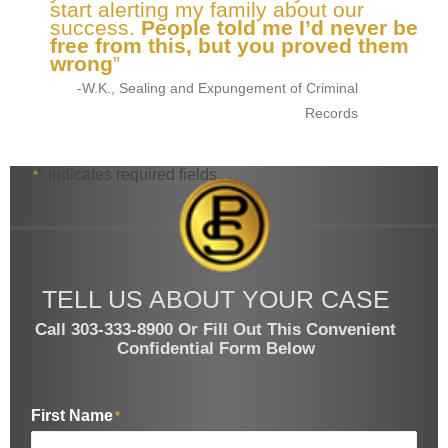
start alerting my family about our
success.
People told me I’d never be
free from this, but you proved them
wrong
”
-W.K., Sealing and Expungement of Criminal
Records
"
" indicates required fields
*
TELL US ABOUT YOUR CASE
Call 303-333-8900 Or Fill Out This Convenient
Confidential Form Below
First Name
*