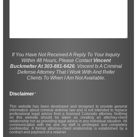
If You Have Not Received A Reply To Your Inquiry
Within 48 Hours, Please Contact
Vincent
Buckmelter At 303-881-6426
. Vincent Is A Criminal
Defense Attorney That I Work With And Refer
Clients To When I Am Not Available.
Disclaimer
*
This website has been developed and designed to provide general
information about criminal defense law and is not intended to replace
professional legal advice from a licensed Colorado attorney. Nothing
on this website should be taken as creating an attorney-client
relationship nor as providing legal advice in any individual situation. All
communication with me and my staff is privileged and completely
confidential. A formal attorney-client relationship is established by a
contract and payment of a retainer.