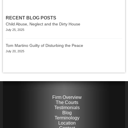
RECENT BLOG POSTS
Child Abuse, Neglect and the Dirty House
July 25, 2025
Tom Martino Guilty of Disturbing the Peace
July 20, 2025
Firm Overview
The Courts
Testimonials
Blog
Terminology
Location