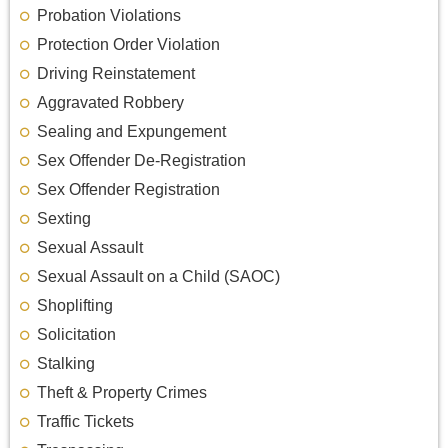
Probation Violations
Protection Order Violation
Driving Reinstatement
Aggravated Robbery
Sealing and Expungement
Sex Offender De-Registration
Sex Offender Registration
Sexting
Sexual Assault
Sexual Assault on a Child (SAOC)
Shoplifting
Solicitation
Stalking
Theft & Property Crimes
Traffic Tickets