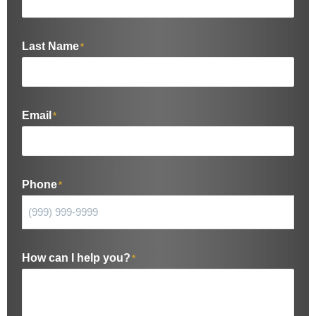
Last Name
*
Email
*
Phone
*
How can I help you?
*