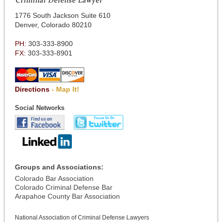
1776 South Jackson Suite 610
Denver, Colorado 80210
PH:
303-333-8900
FX:
303-333-8901
Directions
- Map It!
Social Networks
Groups and Associations:
Colorado Bar Association
Colorado Criminal Defense Bar
Arapahoe County Bar Association
National Association of Criminal Defense Lawyers