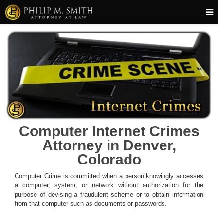
Computer Internet Crimes
Attorney in Denver,
Colorado
Computer Crime is committed when a person knowingly accesses
a computer, system, or network without authorization for the
purpose of devising a fraudulent scheme or to obtain information
from that computer such as documents or passwords.