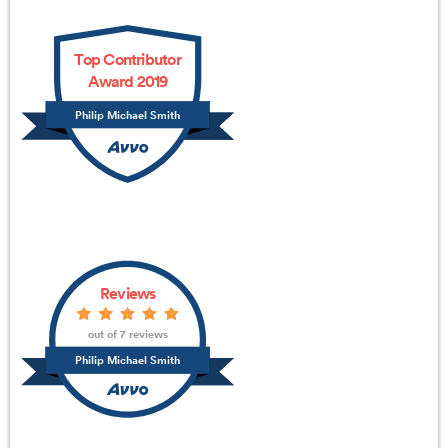
Top Contributor
Award 2019
Philip Michael Smith
Reviews
out of 7 reviews
Philip Michael Smith