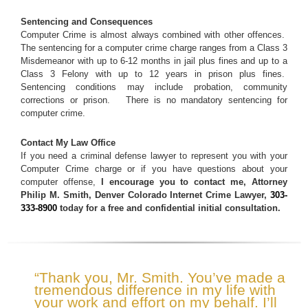
Sentencing and Consequences
Computer Crime is almost always combined with other offences.
The sentencing for a computer crime charge ranges from a Class 3
Misdemeanor with up to 6-12 months in jail plus fines and up to a
Class 3 Felony with up to 12 years in prison plus fines.
Sentencing conditions may include probation, community
corrections or prison. There is no mandatory sentencing for
computer crime.
Contact My Law Office
If you need a criminal defense lawyer to represent you with your
Computer Crime charge or if you have questions about your
computer offense,
I encourage you to contact me, Attorney
Philip M. Smith, Denver Colorado Internet Crime Lawyer,
303-
333-8900
today for a free and confidential initial consultation.
“Thank you, Mr. Smith. You’ve made a
tremendous difference in my life with
your work and effort on my behalf. I’ll