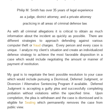
Philip M. Smith has over 35 years of legal experience
as a judge, district attorney, and a private attorney
practicing in all areas of criminal defense law.
As with all criminal allegations it is critical to obtain as much
information about the incident as quickly as possible. There are
different strategies to approach defending against various
computer theft or
fraud
charges. Every person and every case is
unique. I analyze my client’s situation and create an individualized
defense strategy to achieve the most favorable disposition in a
case which would include negotiating the amount or manner of
payment of restitution.
My goal is to negotiate the best possible resolution to your case
which would include pursuing a Dismissal, Deferred Judgment, or
Diversion / Alternative Sentencing Program if available. Deferred
Judgment is accepting a guilty plea and successfully completing
probation without violations within the specified time. Upon
completion, the plea is withdrawn and the case is dismissed and is
eligible for
Sealing
which permanently removes the case from
public view.