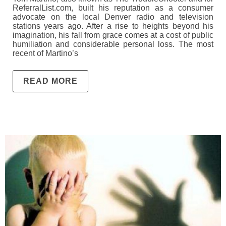
ReferralList.com, built his reputation as a consumer
advocate on the local Denver radio and television
stations years ago. After a rise to heights beyond his
imagination, his fall from grace comes at a cost of public
humiliation and considerable personal loss. The most
recent of Martino’s
READ MORE