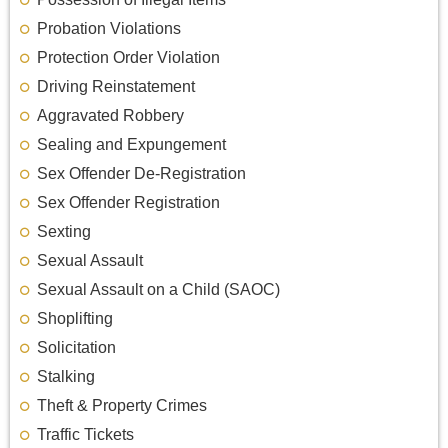
Probation Violations
Protection Order Violation
Driving Reinstatement
Aggravated Robbery
Sealing and Expungement
Sex Offender De-Registration
Sex Offender Registration
Sexting
Sexual Assault
Sexual Assault on a Child (SAOC)
Shoplifting
Solicitation
Stalking
Theft & Property Crimes
Traffic Tickets