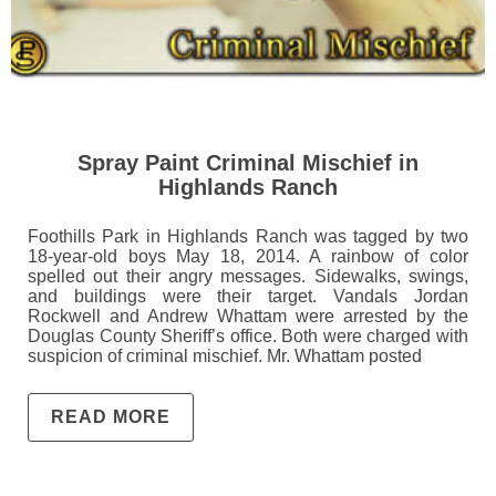
Spray Paint Criminal Mischief in
Highlands Ranch
Foothills Park in Highlands Ranch was tagged by two
18-year-old boys May 18, 2014. A rainbow of color
spelled out their angry messages. Sidewalks, swings,
and buildings were their target. Vandals Jordan
Rockwell and Andrew Whattam were arrested by the
Douglas County Sheriff’s office. Both were charged with
suspicion of criminal mischief. Mr. Whattam posted
READ MORE