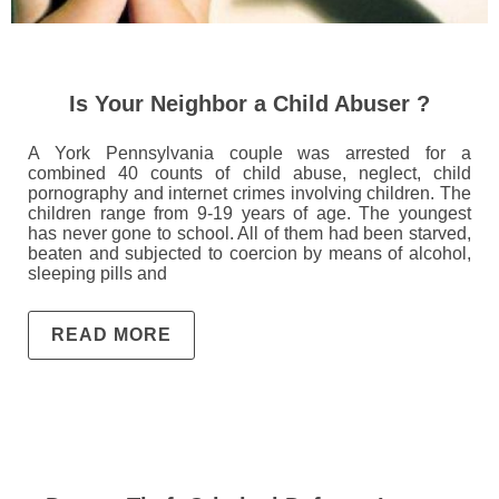
Is Your Neighbor a Child Abuser ?
A York Pennsylvania couple was arrested for a
combined 40 counts of child abuse, neglect, child
pornography and internet crimes involving children. The
children range from 9-19 years of age. The youngest
has never gone to school. All of them had been starved,
beaten and subjected to coercion by means of alcohol,
sleeping pills and
READ MORE