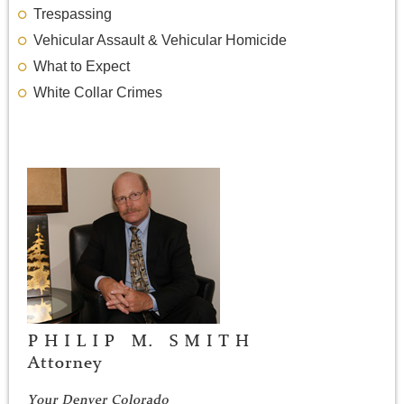
Trespassing
Vehicular Assault & Vehicular Homicide
What to Expect
White Collar Crimes