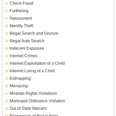
Check Fraud
Furthering
Harassment
Identity Theft
Illegal Search and Seizure
Illegal Auto Search
Indecent Exposure
Internet Crimes
Internet Exploitation of a Child
Internet Luring of a Child
Kidnapping
Menacing
Miranda Rights Violations
Municipal Ordinance Violation
Out of State Warrant
Possession of Illegal Items