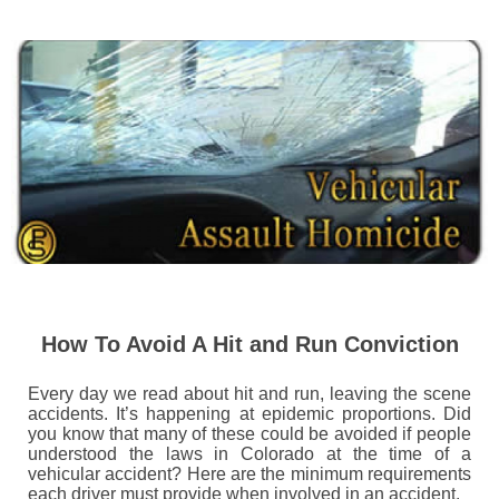
How To Avoid A Hit and Run Conviction
Every day we read about hit and run, leaving the scene
accidents. It’s happening at epidemic proportions. Did
you know that many of these could be avoided if people
understood the laws in Colorado at the time of a
vehicular accident? Here are the minimum requirements
each driver must provide when involved in an accident.