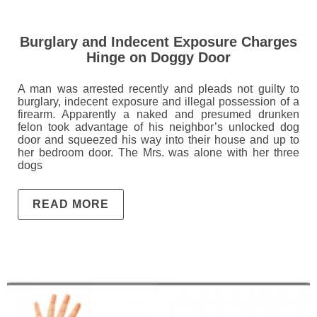
Burglary and Indecent Exposure Charges
Hinge on Doggy Door
A man was arrested recently and pleads not guilty to
burglary, indecent exposure and illegal possession of a
firearm. Apparently a naked and presumed drunken
felon took advantage of his neighbor’s unlocked dog
door and squeezed his way into their house and up to
her bedroom door. The Mrs. was alone with her three
dogs
READ MORE