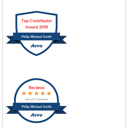
Top Contributor
Award 2019
Philip Michael Smith
Reviews
out of 7 reviews
Philip Michael Smith