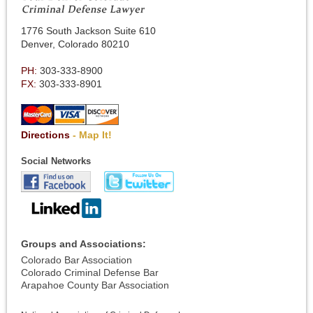
1776 South Jackson Suite 610
Denver, Colorado 80210
PH:
303-333-8900
FX:
303-333-8901
Directions
- Map It!
Social Networks
Groups and Associations:
Colorado Bar Association
Colorado Criminal Defense Bar
Arapahoe County Bar Association