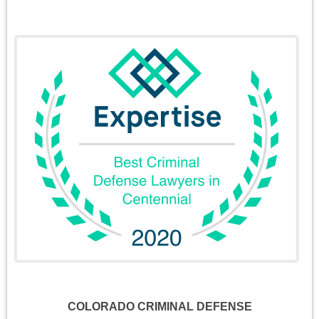
COLORADO CRIMINAL DEFENSE