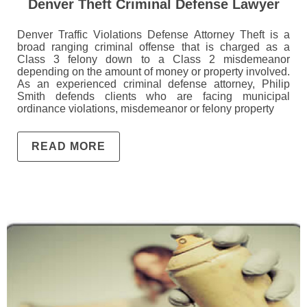
Denver Theft Criminal Defense Lawyer
Denver Traffic Violations Defense Attorney Theft is a
broad ranging criminal offense that is charged as a
Class 3 felony down to a Class 2 misdemeanor
depending on the amount of money or property involved.
As an experienced criminal defense attorney, Philip
Smith defends clients who are facing municipal
ordinance violations, misdemeanor or felony property
READ MORE