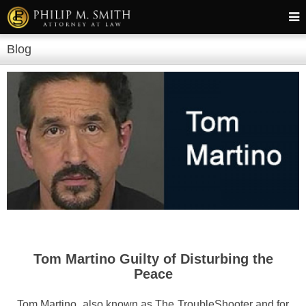
Blog
Tom Martino Guilty of Disturbing the
Peace
Tom Martino, also known as The TroubleShooter and for