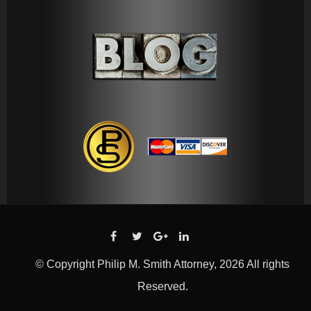
© Copyright Philip M. Smith Attorney, 2026 All rights
Reserved.