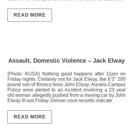
READ MORE
Assault, Domestic Violence – Jack Elway
(Photo: KUSA) Nothing good happens after 11pm on
Friday nights. Certainly not for Jack Elway, the 6’3″ 200
pound son of Bronco boss John Elway. Auraria Campus
Police were alerted to an incident involving a 23 year
old woman allegedly pushed from a moving car by John
Elway III last Friday. Denver court records indicate
READ MORE