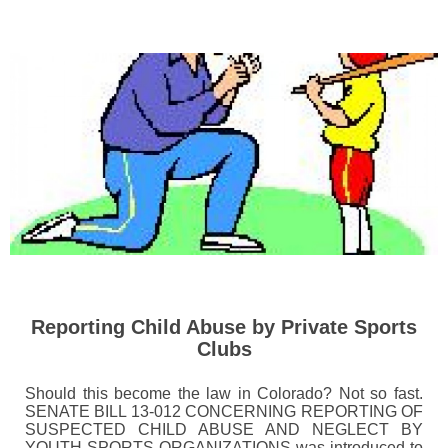
Reporting Child Abuse by Private Sports
Clubs
Should this become the law in Colorado? Not so fast.
SENATE BILL 13-012 CONCERNING REPORTING OF
SUSPECTED CHILD ABUSE AND NEGLECT BY
YOUTH SPORTS ORGANIZATIONS was introduced to