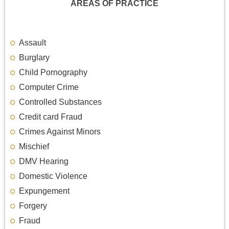
AREAS OF PRACTICE
Assault
Burglary
Child Pornography
Computer Crime
Controlled Substances
Credit card Fraud
Crimes Against Minors
Mischief
DMV Hearing
Domestic Violence
Expungement
Forgery
Fraud