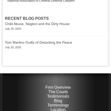
National Association of Criminal Defense Lawyers
RECENT BLOG POSTS
Child Abuse, Neglect and the Dirty House
July 25, 2025
Tom Martino Guilty of Disturbing the Peace
July 20, 2025
Firm Overview
The Courts
Testimonials
Blog
Terminology
Location