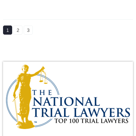
1
2
3