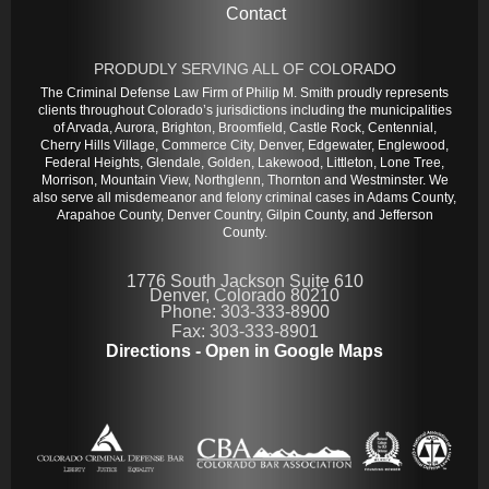
Contact
PRODUDLY SERVING ALL OF COLORADO
The Criminal Defense Law Firm of Philip M. Smith proudly represents
clients throughout Colorado’s jurisdictions including the municipalities
of Arvada, Aurora, Brighton, Broomfield, Castle Rock, Centennial,
Cherry Hills Village, Commerce City, Denver, Edgewater, Englewood,
Federal Heights, Glendale, Golden, Lakewood, Littleton, Lone Tree,
Morrison, Mountain View, Northglenn, Thornton and Westminster. We
also serve all misdemeanor and felony criminal cases in Adams County,
Arapahoe County, Denver Country, Gilpin County, and Jefferson
County.
1776 South Jackson Suite 610
Denver, Colorado 80210
Phone: 303-333-8900
Fax: 303-333-8901
Directions - Open in Google Maps