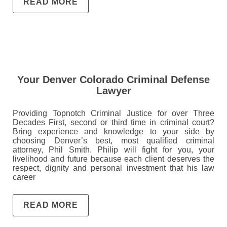
READ MORE
Your Denver Colorado Criminal Defense
Lawyer
Providing Topnotch Criminal Justice for over Three
Decades First, second or third time in criminal court?
Bring experience and knowledge to your side by
choosing Denver’s best, most qualified criminal
attorney, Phil Smith. Philip will fight for you, your
livelihood and future because each client deserves the
respect, dignity and personal investment that his law
career
READ MORE