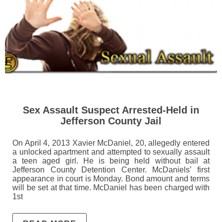
Sex Assault Suspect Arrested-Held in
Jefferson County Jail
On April 4, 2013 Xavier McDaniel, 20, allegedly entered
a unlocked apartment and attempted to sexually assault
a teen aged girl. He is being held without bail at
Jefferson County Detention Center. McDaniels’ first
appearance in court is Monday. Bond amount and terms
will be set at that time. McDaniel has been charged with
1st