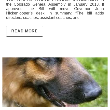
the Colorado General Assembly in January 2013. If
approved, the Bill will move Governor John
Hickenlooper’s desk. In summary: “The bill adds
directors, coaches, assistant coaches, and
READ MORE