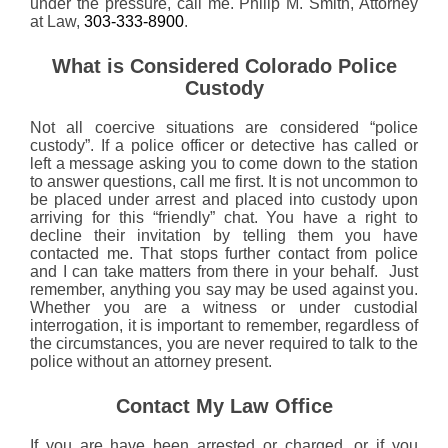
under the pressure, call me. Philip M. Smith, Attorney
at Law,
303-333-8900
.
What is Considered Colorado Police
Custody
Not all coercive situations are considered “police
custody”. If a police officer or detective has called or
left a message asking you to come down to the station
to answer questions, call me first. It is not uncommon to
be placed under arrest and placed into custody upon
arriving for this “friendly” chat. You have a right to
decline their invitation by telling them you have
contacted me. That stops further contact from police
and I can take matters from there in your behalf. Just
remember, anything you say may be used against you.
Whether you are a witness or under custodial
interrogation, it is important to remember, regardless of
the circumstances, you are never required to talk to the
police without an attorney present.
Contact My Law Office
If you are have been arrested or charged, or if you