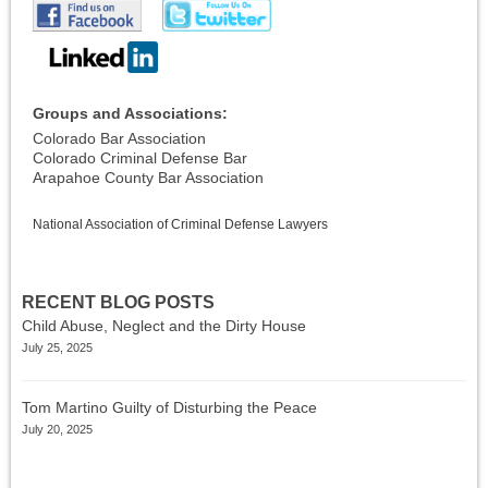
Groups and Associations:
Colorado Bar Association
Colorado Criminal Defense Bar
Arapahoe County Bar Association
National Association of Criminal Defense Lawyers
RECENT BLOG POSTS
Child Abuse, Neglect and the Dirty House
July 25, 2025
Tom Martino Guilty of Disturbing the Peace
July 20, 2025