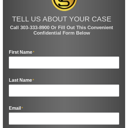
TELL US ABOUT YOUR CASE
Call 303-333-8900 Or Fill Out This Convenient
Confidential Form Below
First Name
*
Last Name
*
Email
*