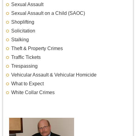
Sexual Assault
Sexual Assault on a Child (SAOC)
Shoplifting
Solicitation
Stalking
Theft & Property Crimes
Traffic Tickets
Trespassing
Vehicular Assault & Vehicular Homicide
What to Expect
White Collar Crimes