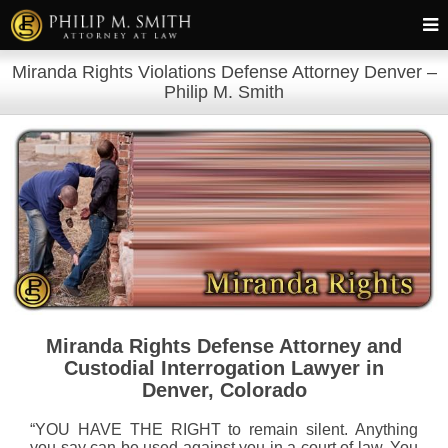
Miranda Rights Violations Defense Attorney Denver –
Philip M. Smith
Miranda Rights Defense Attorney and
Custodial Interrogation Lawyer in
Denver, Colorado
“YOU HAVE THE RIGHT to remain silent. Anything
you say can be used against you in a court of law. You