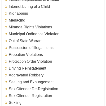
Internet Luring of a Child
Kidnapping
Menacing
Miranda Rights Violations
Municipal Ordinance Violation
Out of State Warrant
Possession of Illegal Items
Probation Violations
Protection Order Violation
Driving Reinstatement
Aggravated Robbery
Sealing and Expungement
Sex Offender De-Registration
Sex Offender Registration
Sexting