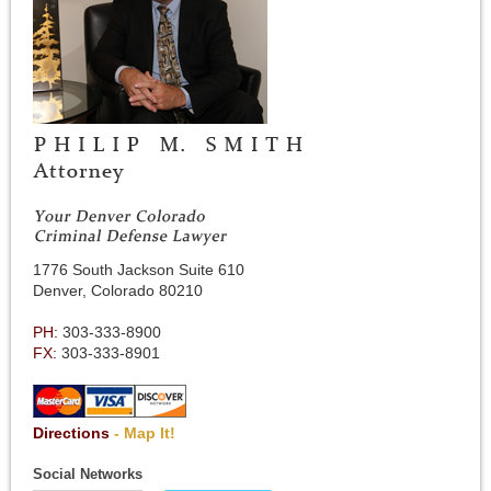
1776 South Jackson Suite 610
Denver, Colorado 80210
PH:
303-333-8900
FX:
303-333-8901
Directions
- Map It!
Social Networks