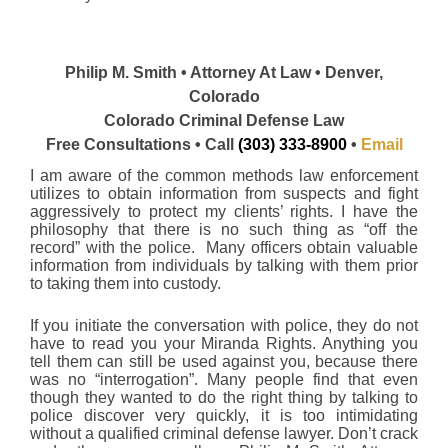
Philip M. Smith • Attorney At Law • Denver,
Colorado
Colorado Criminal Defense Law
Free Consultations • Call
(303) 333-8900
•
Email
I am aware of the common methods law enforcement
utilizes to obtain information from suspects and fight
aggressively to protect my clients’ rights. I have the
philosophy that there is no such thing as “off the
record” with the police. Many officers obtain valuable
information from individuals by talking with them prior
to taking them into custody.
If you initiate the conversation with police, they do not
have to read you your Miranda Rights. Anything you
tell them can still be used against you, because there
was no “interrogation”. Many people find that even
though they wanted to do the right thing by talking to
police discover very quickly, it is too intimidating
without a qualified criminal defense lawyer. Don’t crack