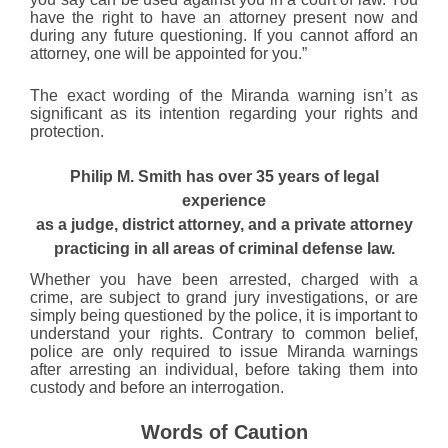
have the right to have an attorney present now and
during any future questioning. If you cannot afford an
attorney, one will be appointed for you.”
The exact wording of the Miranda warning isn’t as
significant as its intention regarding your rights and
protection.
Philip M. Smith has over 35 years of legal
experience
as a judge, district attorney, and a private attorney
practicing in all areas of criminal defense law.
Whether you have been arrested, charged with a
crime, are subject to grand jury investigations, or are
simply being questioned by the police, it is important to
understand your rights. Contrary to common belief,
police are only required to issue Miranda warnings
after arresting an individual, before taking them into
custody and before an interrogation.
Words of Caution