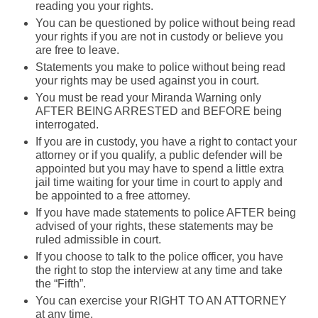
reading you your rights.
You can be questioned by police without being read
your rights if you are not in custody or believe you
are free to leave.
Statements you make to police without being read
your rights may be used against you in court.
You must be read your Miranda Warning only
AFTER BEING ARRESTED and BEFORE being
interrogated.
If you are in custody, you have a right to contact your
attorney or if you qualify, a public defender will be
appointed but you may have to spend a little extra
jail time waiting for your time in court to apply and
be appointed to a free attorney.
If you have made statements to police AFTER being
advised of your rights, these statements may be
ruled admissible in court.
If you choose to talk to the police officer, you have
the right to stop the interview at any time and take
the “Fifth”.
You can exercise your RIGHT TO AN ATTORNEY
at any time.