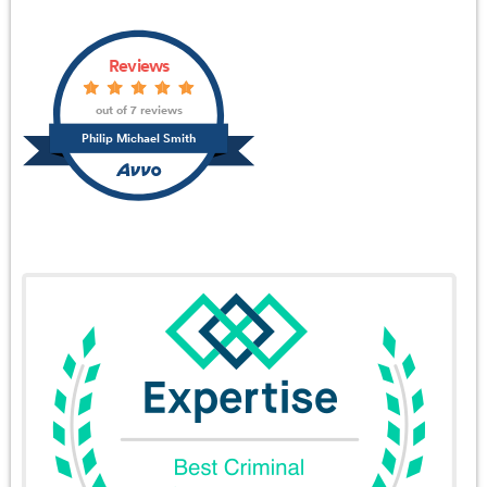
Reviews
out of 7 reviews
Philip Michael Smith