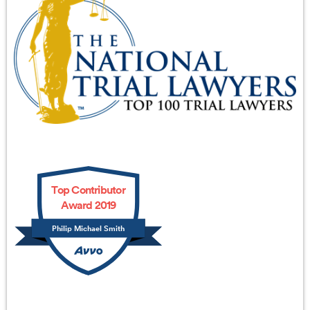
Top Contributor
Award 2019
Philip Michael Smith