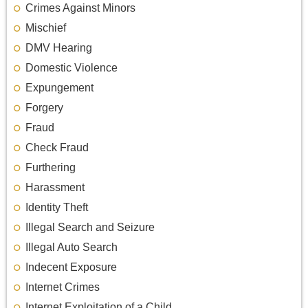
Crimes Against Minors
Mischief
DMV Hearing
Domestic Violence
Expungement
Forgery
Fraud
Check Fraud
Furthering
Harassment
Identity Theft
Illegal Search and Seizure
Illegal Auto Search
Indecent Exposure
Internet Crimes
Internet Exploitation of a Child