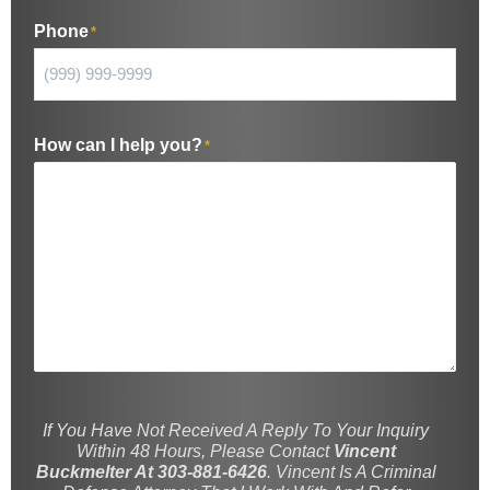
Phone
*
How can I help you?
*
If You Have Not Received A Reply To Your Inquiry
Within 48 Hours, Please Contact
Vincent
Buckmelter At 303-881-6426
. Vincent Is A Criminal