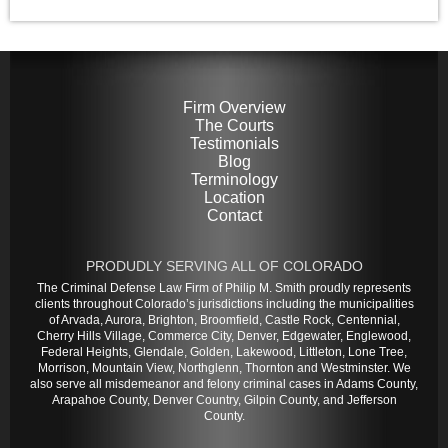
Firm Overview
The Courts
Testimonials
Blog
Terminology
Location
Contact
PRODUDLY SERVING ALL OF COLORADO
The Criminal Defense Law Firm of Philip M. Smith proudly represents
clients throughout Colorado’s jurisdictions including the municipalities
of Arvada, Aurora, Brighton, Broomfield, Castle Rock, Centennial,
Cherry Hills Village, Commerce City, Denver, Edgewater, Englewood,
Federal Heights, Glendale, Golden, Lakewood, Littleton, Lone Tree,
Morrison, Mountain View, Northglenn, Thornton and Westminster. We
also serve all misdemeanor and felony criminal cases in Adams County,
Arapahoe County, Denver Country, Gilpin County, and Jefferson
County.