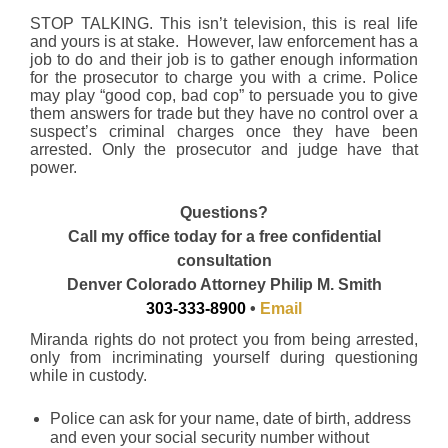
STOP TALKING. This isn’t television, this is real life
and yours is at stake. However, law enforcement has a
job to do and their job is to gather enough information
for the prosecutor to charge you with a crime. Police
may play “good cop, bad cop” to persuade you to give
them answers for trade but they have no control over a
suspect’s criminal charges once they have been
arrested. Only the prosecutor and judge have that
power.
Questions?
Call my office today for a free confidential
consultation
Denver Colorado Attorney Philip M. Smith
303-333-8900
•
Email
Miranda rights do not protect you from being arrested,
only from incriminating yourself during questioning
while in custody.
Police can ask for your name, date of birth, address
and even your social security number without