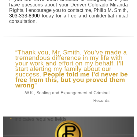
have questions about your Denver Colorado Miranda
Rights, I encourage you to contact me, Philip M. Smith,
303-333-8900
today for a free and confidential initial
consultation.
“Thank you, Mr. Smith. You’ve made a
tremendous difference in my life with
your work and effort on my behalf. I’ll
start alerting my family about our
success.
People told me I’d never be
free from this, but you proved them
wrong
”
-W.K., Sealing and Expungement of Criminal
Records
"
" indicates required fields
*