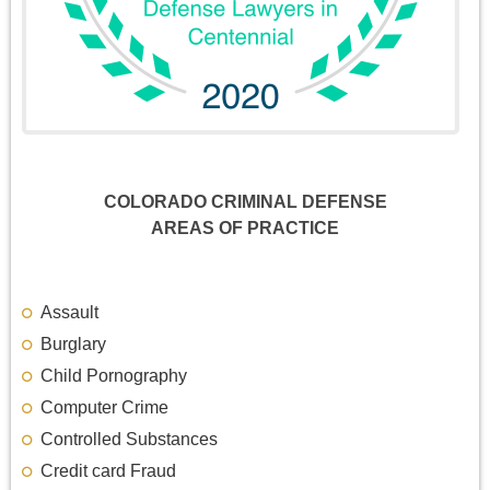
COLORADO CRIMINAL DEFENSE
AREAS OF PRACTICE
Assault
Burglary
Child Pornography
Computer Crime
Controlled Substances
Credit card Fraud