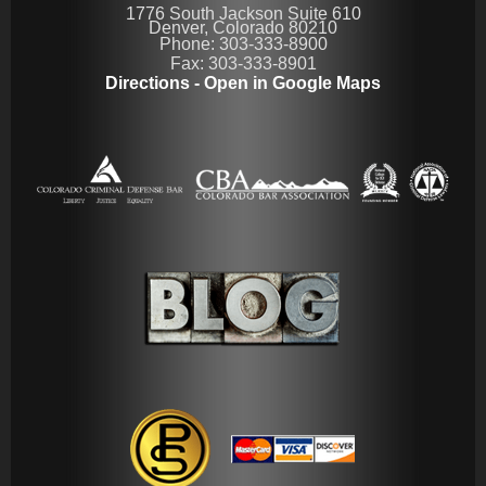
1776 South Jackson Suite 610
Denver, Colorado 80210
Phone: 303-333-8900
Fax: 303-333-8901
Directions - Open in Google Maps