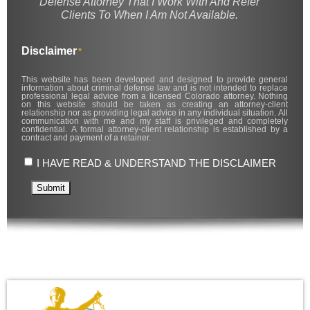
Defense Attorney That I Work With And Refer
Clients To When I Am Not Available.
Disclaimer
*
This website has been developed and designed to provide general
information about criminal defense law and is not intended to replace
professional legal advice from a licensed Colorado attorney. Nothing
on this website should be taken as creating an attorney-client
relationship nor as providing legal advice in any individual situation. All
communication with me and my staff is privileged and completely
confidential. A formal attorney-client relationship is established by a
contract and payment of a retainer.
I HAVE READ & UNDERSTAND THE DISCLAIMER
Submit