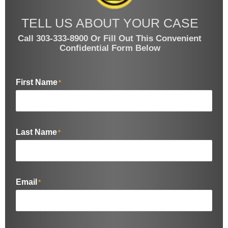
TELL US ABOUT YOUR CASE
Call 303-333-8900 Or Fill Out This Convenient
Confidential Form Below
First Name
*
Last Name
*
Email
*