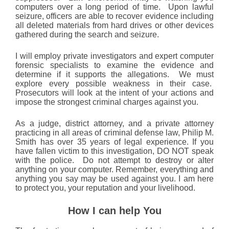
computers over a long period of time. Upon lawful
seizure, officers are able to recover evidence including
all deleted materials from hard drives or other devices
gathered during the search and seizure.
I will employ private investigators and expert computer
forensic specialists to examine the evidence and
determine if it supports the allegations. We must
explore every possible weakness in their case.
Prosecutors will look at the intent of your actions and
impose the strongest criminal charges against you.
As a judge, district attorney, and a private attorney
practicing in all areas of criminal defense law, Philip M.
Smith has over 35 years of legal experience. If you
have fallen victim to this investigation, DO NOT speak
with the police. Do not attempt to destroy or alter
anything on your computer. Remember, everything and
anything you say may be used against you. I am here
to protect you, your reputation and your livelihood.
How I can help You