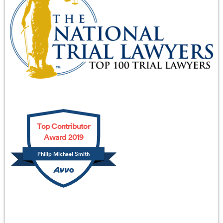
Top Contributor
Award 2019
Philip Michael Smith