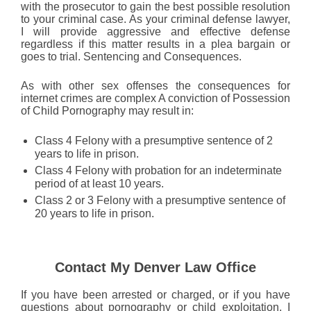
with the prosecutor to gain the best possible resolution
to your criminal case. As your criminal defense lawyer,
I will provide aggressive and effective defense
regardless if this matter results in a plea bargain or
goes to trial. Sentencing and Consequences.
As with other sex offenses the consequences for
internet crimes are complex A conviction of Possession
of Child Pornography may result in:
Class 4 Felony with a presumptive sentence of 2
years to life in prison.
Class 4 Felony with probation for an indeterminate
period of at least 10 years.
Class 2 or 3 Felony with a presumptive sentence of
20 years to life in prison.
Contact My Denver Law Office
If you have been arrested or charged, or if you have
questions about pornography or child exploitation, I