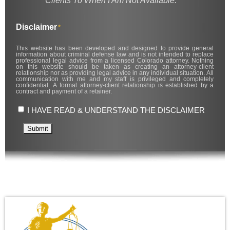
Clients To When I Am Not Available.
Disclaimer
*
This website has been developed and designed to provide general
information about criminal defense law and is not intended to replace
professional legal advice from a licensed Colorado attorney. Nothing
on this website should be taken as creating an attorney-client
relationship nor as providing legal advice in any individual situation. All
communication with me and my staff is privileged and completely
confidential. A formal attorney-client relationship is established by a
contract and payment of a retainer.
I HAVE READ & UNDERSTAND THE DISCLAIMER
Submit