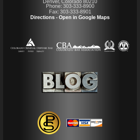
Denver, Colorado 80210
Phone: 303-333-8900
Fax: 303-333-8901
Directions - Open in Google Maps