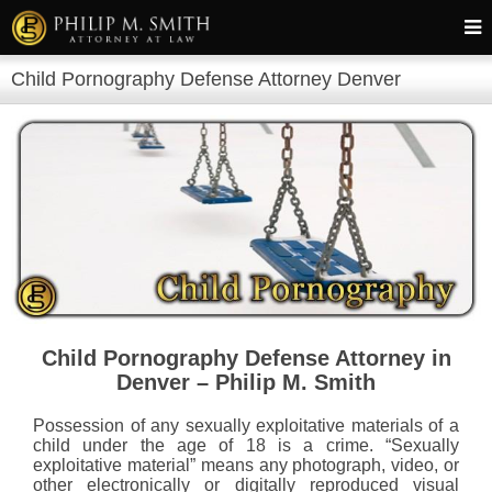
Child Pornography Defense Attorney Denver
Child Pornography Defense Attorney in
Denver – Philip M. Smith
Possession of any sexually exploitative materials of a
child under the age of 18 is a crime. “Sexually
exploitative material” means any photograph, video, or
other electronically or digitally reproduced visual