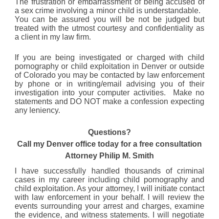
The frustration or embarrassment of being accused of
a sex crime involving a minor child is understandable.
You can be assured you will be not be judged but
treated with the utmost courtesy and confidentiality as
a client in my law firm.
If you are being investigated or charged with child
pornography or child exploitation in Denver or outside
of Colorado you may be contacted by law enforcement
by phone or in writing/email advising you of their
investigation into your computer activities. Make no
statements and DO NOT make a confession expecting
any leniency.
Questions?
Call my Denver office today for a free consultation
Attorney Philip M. Smith
I have successfully handled thousands of criminal
cases in my career including child pornography and
child exploitation. As your attorney, I will initiate contact
with law enforcement in your behalf. I will review the
events surrounding your arrest and charges, examine
the evidence, and witness statements. I will negotiate