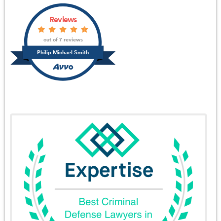
Reviews
out of 7 reviews
Philip Michael Smith