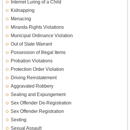
Internet Luring of a Child
Kidnapping
Menacing
Miranda Rights Violations
Municipal Ordinance Violation
Out of State Warrant
Possession of Illegal Items
Probation Violations
Protection Order Violation
Driving Reinstatement
Aggravated Robbery
Sealing and Expungement
Sex Offender De-Registration
Sex Offender Registration
Sexting
Sexual Assault