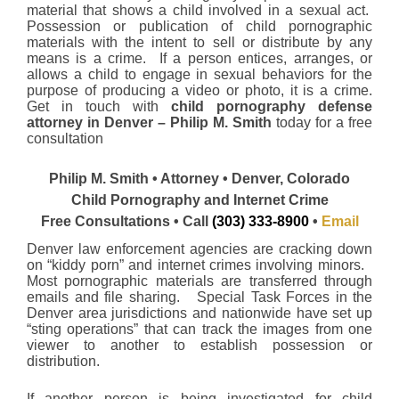
material that shows a child involved in a sexual act.
Possession or publication of child pornographic
materials with the intent to sell or distribute by any
means is a crime. If a person entices, arranges, or
allows a child to engage in sexual behaviors for the
purpose of producing a video or photo, it is a crime.
Get in touch with
child pornography defense
attorney in Denver – Philip M. Smith
today for a free
consultation
Philip M. Smith • Attorney • Denver, Colorado
Child Pornography and Internet Crime
Free Consultations • Call
(303) 333-8900
•
Email
Denver law enforcement agencies are cracking down
on “kiddy porn” and internet crimes involving minors.
Most pornographic materials are transferred through
emails and file sharing. Special Task Forces in the
Denver area jurisdictions and nationwide have set up
“sting operations” that can track the images from one
viewer to another to establish possession or
distribution.
If another person is being investigated for child