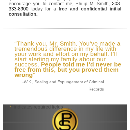
encourage you to contact me, Philip M. Smith,
303-
333-8900
today for a
free and confidential initial
consultation.
“Thank you, Mr. Smith. You’ve made a
tremendous difference in my life with
your work and effort on my behalf. I’ll
start alerting my family about our
success.
People told me I’d never be
free from this, but you proved them
wrong
”
-W.K., Sealing and Expungement of Criminal
Records
"
" indicates required fields
*