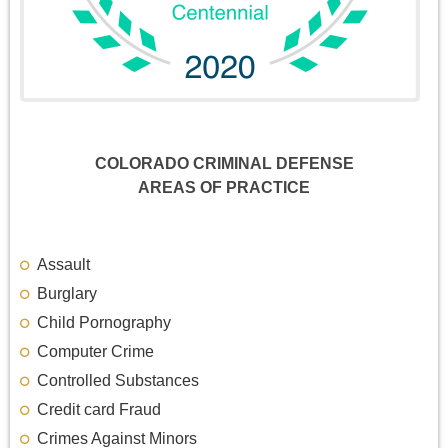
COLORADO CRIMINAL DEFENSE
AREAS OF PRACTICE
Assault
Burglary
Child Pornography
Computer Crime
Controlled Substances
Credit card Fraud
Crimes Against Minors