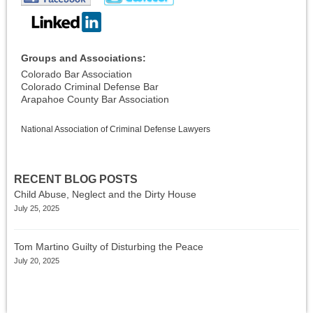
Groups and Associations:
Colorado Bar Association
Colorado Criminal Defense Bar
Arapahoe County Bar Association
National Association of Criminal Defense Lawyers
RECENT BLOG POSTS
Child Abuse, Neglect and the Dirty House
July 25, 2025
Tom Martino Guilty of Disturbing the Peace
July 20, 2025