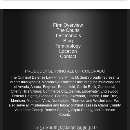
Firm Overview
The Courts
Testimonials
Blog
Terminology
Location
Contact
PRODUDLY SERVING ALL OF COLORADO
The Criminal Defense Law Firm of Philip M. Smith proudly represents
clients throughout Colorado’s jurisdictions including the municipalities
of Arvada, Aurora, Brighton, Broomfield, Castle Rock, Centennial,
Cherry Hills Village, Commerce City, Denver, Edgewater, Englewood,
Federal Heights, Glendale, Golden, Lakewood, Littleton, Lone Tree,
Morrison, Mountain View, Northglenn, Thornton and Westminster. We
also serve all misdemeanor and felony criminal cases in Adams County,
Arapahoe County, Denver Country, Gilpin County, and Jefferson
County.
1776 South Jackson Suite 610