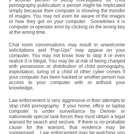
pornography publication a person might be implicated
simply because their computer is showing the transfer
of images. You may not even be aware of the images
or how they got on your computer. Sometimes it is
computer or operator error by clicking on the wrong key
at the wrong time.
Chat room conversations may result in unwelcome
solicitations and ‘Pop-Ups” may appear on your
computer. You may not know how to stop it or even
realize it is illegal. You may be at risk of being charged
with possession or distribution of child pornography,
exploitation, luring of a child of other cyber crimes if
your computer has been hacked or another person has
access to your computer with or without your
knowledge,
Law enforcement is very aggressive in their attempts to
stop child pornography. If your home, office or laptop
computer is under surveillance by Denver or
nationwide special task forces they must obtain a legal
warrant for search and seizure. If there is no probable
cause for the warrant, that evidence may be
suppressed. Law enforcement may be watching you