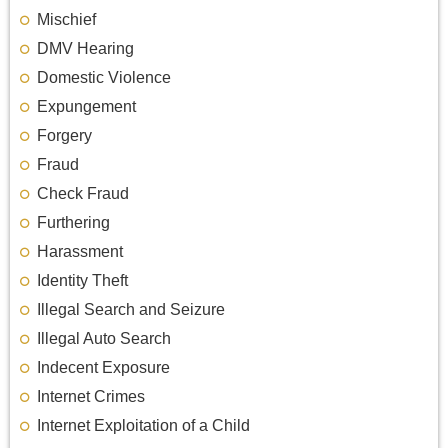
Mischief
DMV Hearing
Domestic Violence
Expungement
Forgery
Fraud
Check Fraud
Furthering
Harassment
Identity Theft
Illegal Search and Seizure
Illegal Auto Search
Indecent Exposure
Internet Crimes
Internet Exploitation of a Child