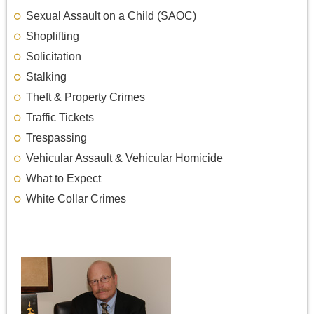
Sexual Assault on a Child (SAOC)
Shoplifting
Solicitation
Stalking
Theft & Property Crimes
Traffic Tickets
Trespassing
Vehicular Assault & Vehicular Homicide
What to Expect
White Collar Crimes