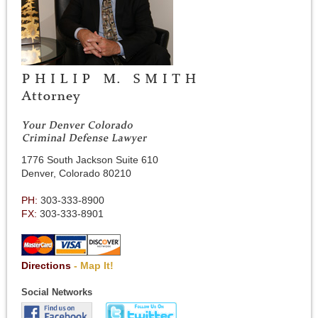
1776 South Jackson Suite 610
Denver, Colorado 80210
PH:
303-333-8900
FX:
303-333-8901
Directions
- Map It!
Social Networks