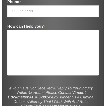
Phone
*
How can I help you?
*
If You Have Not Received A Reply To Your Inquiry
Within 48 Hours, Please Contact
Vincent
Buckmelter At 303-881-6426
. Vincent Is A Criminal
Defense Attorney That I Work With And Refer