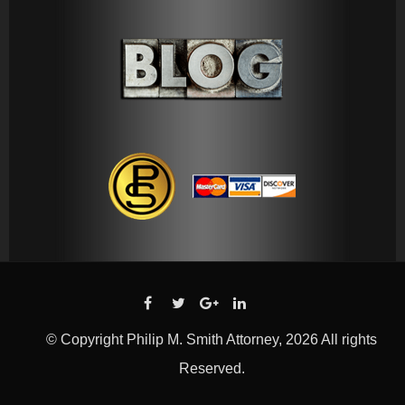
© Copyright Philip M. Smith Attorney, 2026 All rights
Reserved.