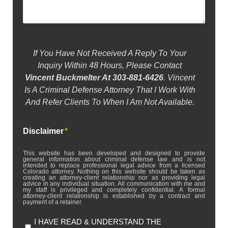
If You Have Not Received A Reply To Your
Inquiry Within 48 Hours, Please Contact
Vincent Buckmelter At 303-881-6426
. Vincent
Is A Criminal Defense Attorney That I Work With
And Refer Clients To When I Am Not Available.
Disclaimer
*
This website has been developed and designed to provide
general information about criminal defense law and is not
intended to replace professional legal advice from a licensed
Colorado attorney. Nothing on this website should be taken as
creating an attorney-client relationship nor as providing legal
advice in any individual situation. All communication with me and
my staff is privileged and completely confidential. A formal
attorney-client relationship is established by a contract and
payment of a retainer.
I HAVE READ & UNDERSTAND THE