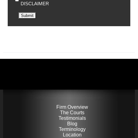
DISCLAIMER
Submit
Firm Overview
The Courts
Testimonials
Blog
Terminology
Location