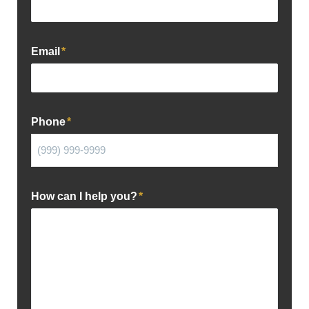
Email
*
Phone
*
How can I help you?
*