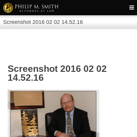
Screenshot 2016 02 02 14.52.16
Screenshot 2016 02 02
14.52.16