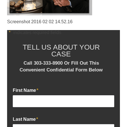
Screenshot 2016 02 02 14.52.16
"
*
" indicates required fields
TELL US ABOUT YOUR
CASE
Call 303-333-8900 Or Fill Out This
Convenient Confidential Form Below
First Name
*
Last Name
*