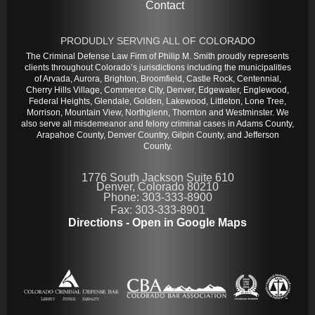
Contact
PRODUDLY SERVING ALL OF COLORADO
The Criminal Defense Law Firm of Philip M. Smith proudly represents
clients throughout Colorado’s jurisdictions including the municipalities
of Arvada, Aurora, Brighton, Broomfield, Castle Rock, Centennial,
Cherry Hills Village, Commerce City, Denver, Edgewater, Englewood,
Federal Heights, Glendale, Golden, Lakewood, Littleton, Lone Tree,
Morrison, Mountain View, Northglenn, Thornton and Westminster. We
also serve all misdemeanor and felony criminal cases in Adams County,
Arapahoe County, Denver Country, Gilpin County, and Jefferson
County.
1776 South Jackson Suite 610
Denver, Colorado 80210
Phone: 303-333-8900
Fax: 303-333-8901
Directions - Open in Google Maps