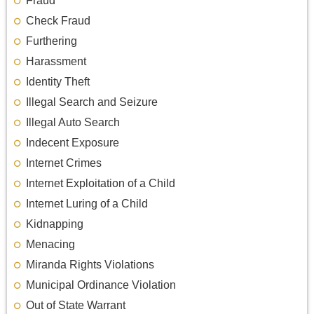
Fraud
Check Fraud
Furthering
Harassment
Identity Theft
Illegal Search and Seizure
Illegal Auto Search
Indecent Exposure
Internet Crimes
Internet Exploitation of a Child
Internet Luring of a Child
Kidnapping
Menacing
Miranda Rights Violations
Municipal Ordinance Violation
Out of State Warrant