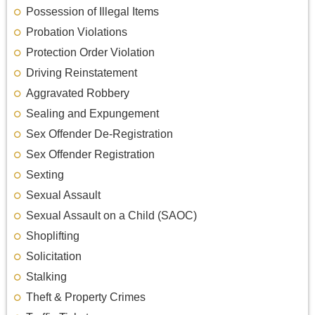
Possession of Illegal Items
Probation Violations
Protection Order Violation
Driving Reinstatement
Aggravated Robbery
Sealing and Expungement
Sex Offender De-Registration
Sex Offender Registration
Sexting
Sexual Assault
Sexual Assault on a Child (SAOC)
Shoplifting
Solicitation
Stalking
Theft & Property Crimes