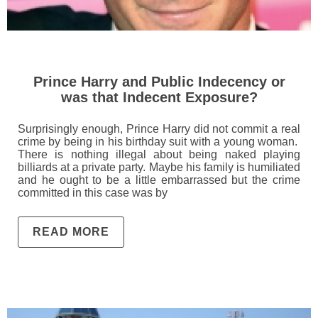
Prince Harry and Public Indecency or
was that Indecent Exposure?
Surprisingly enough, Prince Harry did not commit a real
crime by being in his birthday suit with a young woman.
There is nothing illegal about being naked playing
billiards at a private party. Maybe his family is humiliated
and he ought to be a little embarrassed but the crime
committed in this case was by
READ MORE