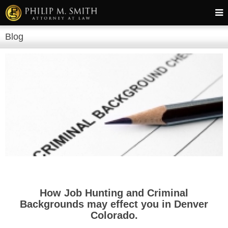
Blog
How Job Hunting and Criminal
Backgrounds may effect you in Denver
Colorado.