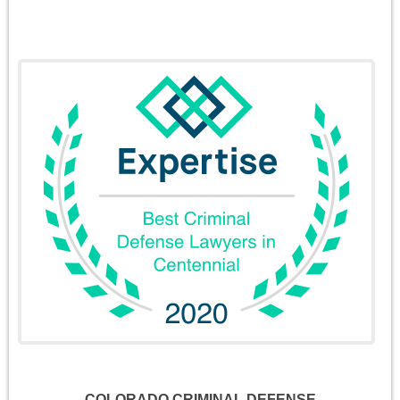
COLORADO CRIMINAL DEFENSE