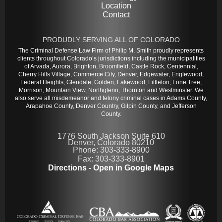
Location
Contact
PRODUDLY SERVING ALL OF COLORADO
The Criminal Defense Law Firm of Philip M. Smith proudly represents
clients throughout Colorado’s jurisdictions including the municipalities
of Arvada, Aurora, Brighton, Broomfield, Castle Rock, Centennial,
Cherry Hills Village, Commerce City, Denver, Edgewater, Englewood,
Federal Heights, Glendale, Golden, Lakewood, Littleton, Lone Tree,
Morrison, Mountain View, Northglenn, Thornton and Westminster. We
also serve all misdemeanor and felony criminal cases in Adams County,
Arapahoe County, Denver Country, Gilpin County, and Jefferson
County.
1776 South Jackson Suite 610
Denver, Colorado 80210
Phone: 303-333-8900
Fax: 303-333-8901
Directions - Open in Google Maps