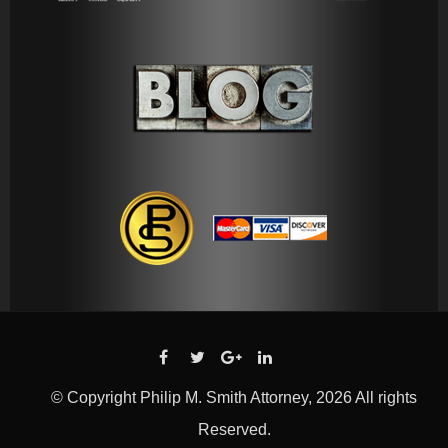
© Copyright Philip M. Smith Attorney, 2026 All rights
Reserved.