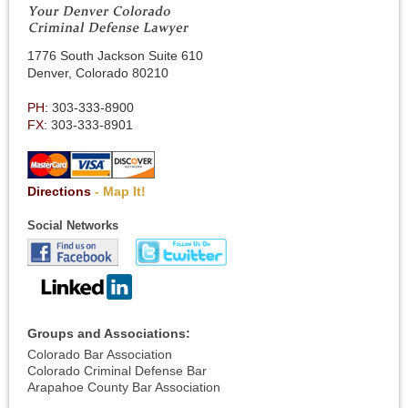
1776 South Jackson Suite 610
Denver, Colorado 80210
PH:
303-333-8900
FX:
303-333-8901
Directions
- Map It!
Social Networks
Groups and Associations:
Colorado Bar Association
Colorado Criminal Defense Bar
Arapahoe County Bar Association