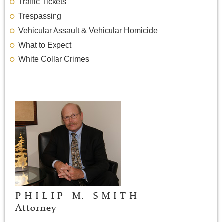
Traffic Tickets
Trespassing
Vehicular Assault & Vehicular Homicide
What to Expect
White Collar Crimes