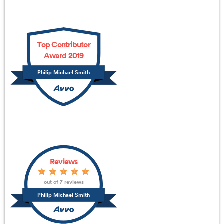
Top Contributor
Award 2019
Philip Michael Smith
Reviews
out of 7 reviews
Philip Michael Smith