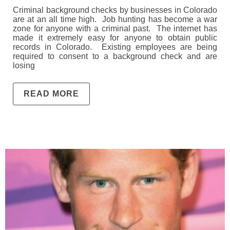
Criminal background checks by businesses in Colorado
are at an all time high. Job hunting has become a war
zone for anyone with a criminal past. The internet has
made it extremely easy for anyone to obtain public
records in Colorado. Existing employees are being
required to consent to a background check and are
losing
READ MORE