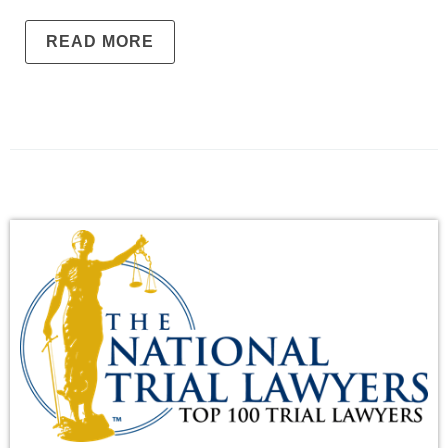
READ MORE