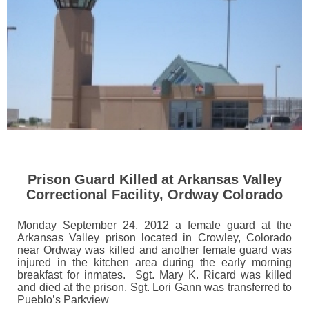
Prison Guard Killed at Arkansas Valley
Correctional Facility, Ordway Colorado
Monday September 24, 2012 a female guard at the
Arkansas Valley prison located in Crowley, Colorado
near Ordway was killed and another female guard was
injured in the kitchen area during the early morning
breakfast for inmates. Sgt. Mary K. Ricard was killed
and died at the prison. Sgt. Lori Gann was transferred to
Pueblo’s Parkview