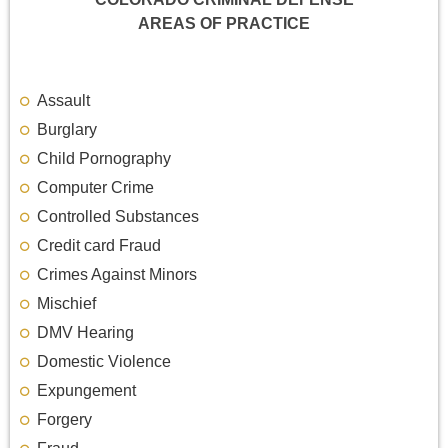
AREAS OF PRACTICE
Assault
Burglary
Child Pornography
Computer Crime
Controlled Substances
Credit card Fraud
Crimes Against Minors
Mischief
DMV Hearing
Domestic Violence
Expungement
Forgery