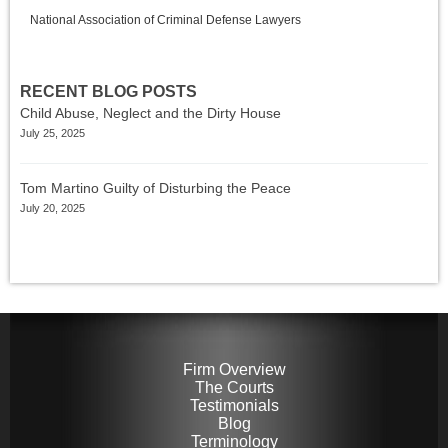
National Association of Criminal Defense Lawyers
RECENT BLOG POSTS
Child Abuse, Neglect and the Dirty House
July 25, 2025
Tom Martino Guilty of Disturbing the Peace
July 20, 2025
Firm Overview
The Courts
Testimonials
Blog
Terminology