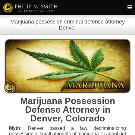
Marijuana possession criminal defense attorney
Denver
Marijuana Possession
Defense Attorney in
Denver, Colorado
Myth:
Denver passed a law decriminalizing
possession of small amounts of marijuana. I cannot get