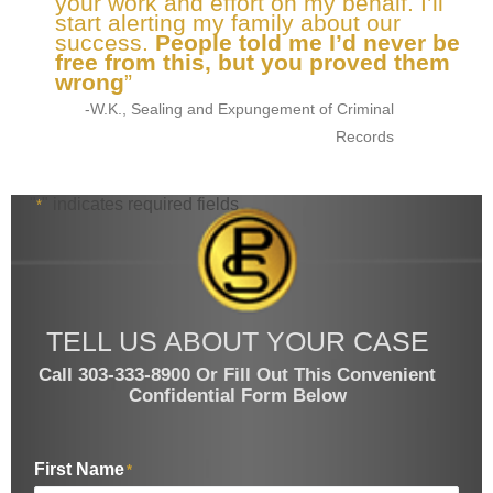
your work and effort on my behalf. I’ll
start alerting my family about our
success.
People told me I’d never be
free from this, but you proved them
wrong
”
-W.K., Sealing and Expungement of Criminal
Records
"
" indicates required fields
*
TELL US ABOUT YOUR CASE
Call 303-333-8900 Or Fill Out This Convenient
Confidential Form Below
First Name
*