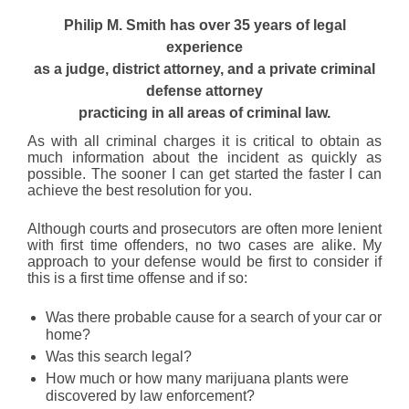
Philip M. Smith has over 35 years of legal
experience
as a judge, district attorney, and a private criminal
defense attorney
practicing in all areas of criminal law.
As with all criminal charges it is critical to obtain as
much information about the incident as quickly as
possible. The sooner I can get started the faster I can
achieve the best resolution for you.
Although courts and prosecutors are often more lenient
with first time offenders, no two cases are alike. My
approach to your defense would be first to consider if
this is a first time offense and if so:
Was there probable cause for a search of your car or
home?
Was this search legal?
How much or how many marijuana plants were
discovered by law enforcement?