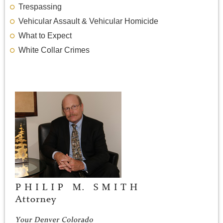
Trespassing
Vehicular Assault & Vehicular Homicide
What to Expect
White Collar Crimes