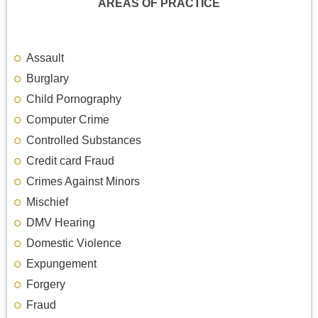
AREAS OF PRACTICE
Assault
Burglary
Child Pornography
Computer Crime
Controlled Substances
Credit card Fraud
Crimes Against Minors
Mischief
DMV Hearing
Domestic Violence
Expungement
Forgery
Fraud