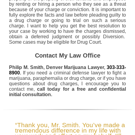
by renting or hiring a person who they see as a threat
because of your charge or conviction. It is important to
fully explore the facts and law before pleading guilty to
a drug charge or going to trial on such a serious
charge. I want to help you get the best resolution to
your case by working to have the charges dismissed,
obtain a deferred judgment or possibly Diversion.
Some cases may be eligible for Drug Court.
Contact My Law Office
Philip M. Smith, Denver Marijuana Lawyer,
303-333-
8900
.
If you need a criminal defense lawyer to fight a
marijuana, paraphernalia or drug charge, or if you have
questions about drug charges, I encourage you to
contact me,
call today for a free and confidential
initial consultation.
“Thank you, Mr. Smith. You’ve made a
tremendous difference in my life with