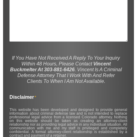
If You Have Not Received A Reply To Your Inquiry
Within 48 Hours, Please Contact
Vincent
Buckmelter At 303-881-6426
. Vincent Is A Criminal
Defense Attorney That I Work With And Refer
Clients To When I Am Not Available.
Disclaimer
*
This website has been developed and designed to provide general
information about criminal defense law and is not intended to replace
professional legal advice from a licensed Colorado attorney. Nothing
on this website should be taken as creating an attorney-client
relationship nor as providing legal advice in any individual situation. All
communication with me and my staff is privileged and completely
confidential. A formal attorney-client relationship is established by a
contract and payment of a retainer.