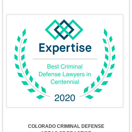
COLORADO CRIMINAL DEFENSE