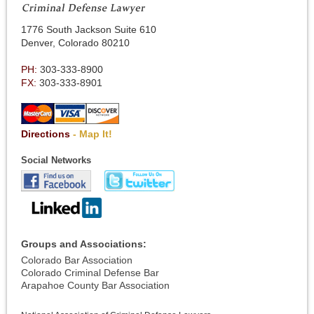
1776 South Jackson Suite 610
Denver, Colorado 80210
PH:
303-333-8900
FX:
303-333-8901
Directions
- Map It!
Social Networks
Groups and Associations:
Colorado Bar Association
Colorado Criminal Defense Bar
Arapahoe County Bar Association