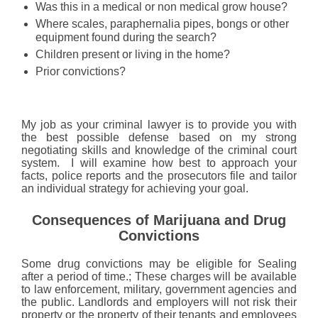
Was this in a medical or non medical grow house?
Where scales, paraphernalia pipes, bongs or other
equipment found during the search?
Children present or living in the home?
Prior convictions?
My job as your criminal lawyer is to provide you with
the best possible defense based on my strong
negotiating skills and knowledge of the criminal court
system. I will examine how best to approach your
facts, police reports and the prosecutors file and tailor
an individual strategy for achieving your goal.
Consequences of Marijuana and Drug
Convictions
Some drug convictions may be eligible for Sealing
after a period of time.; These charges will be available
to law enforcement, military, government agencies and
the public. Landlords and employers will not risk their
property or the property of their tenants and employees