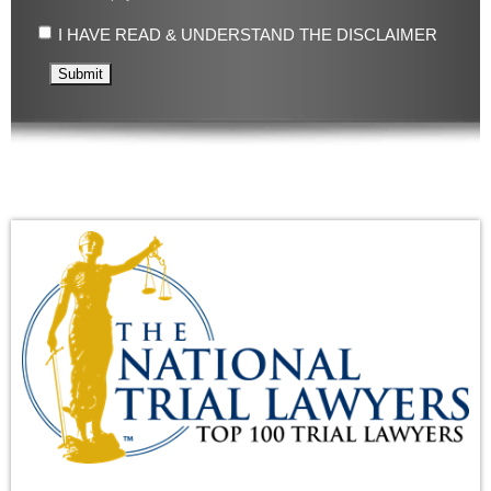
I HAVE READ & UNDERSTAND THE DISCLAIMER
Submit