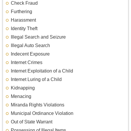
Check Fraud
Furthering
Harassment
Identity Theft
Illegal Search and Seizure
Illegal Auto Search
Indecent Exposure
Internet Crimes
Internet Exploitation of a Child
Internet Luring of a Child
Kidnapping
Menacing
Miranda Rights Violations
Municipal Ordinance Violation
Out of State Warrant
Possession of Illegal Items