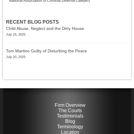
National Association of Criminal Defense Lawyers
RECENT BLOG POSTS
Child Abuse, Neglect and the Dirty House
July 25, 2025
Tom Martino Guilty of Disturbing the Peace
July 20, 2025
Firm Overview
The Courts
Testimonials
Blog
Terminology
Location