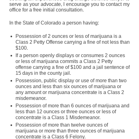
serve as your advocate, I encourage you to contact my
office for a free initial consultation.
In the State of Colorado a person having:
Possession of 2 ounces or less of marijuana is a
Class 2 Petty Offense carrying a fine of not less than
$100.
If a person openly displays or consumes 2 ounces
or less of marijuana commits a Class 2 Petty
offense carrying a fine of $100 and a jail sentence of
15 days in the county jail.
Possession, public display or use of more than two
ounces and less than six ounces of marijuana or
any amount or marijuana concentrate is a Class 2
misdemeanor.
Possession of more than 6 ounces of marijuana and
less than 12 ounces or three ounces or less of
concentrate is a Class 1 Misdemeanor.
Possession of more than twelve ounces of
marijuana or more than three ounces of marijuana
concentrate is a Class 6 Felony.