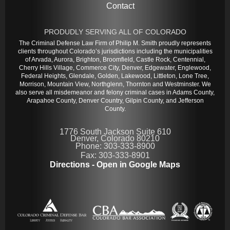
Contact
PRODUDLY SERVING ALL OF COLORADO
The Criminal Defense Law Firm of Philip M. Smith proudly represents
clients throughout Colorado’s jurisdictions including the municipalities
of Arvada, Aurora, Brighton, Broomfield, Castle Rock, Centennial,
Cherry Hills Village, Commerce City, Denver, Edgewater, Englewood,
Federal Heights, Glendale, Golden, Lakewood, Littleton, Lone Tree,
Morrison, Mountain View, Northglenn, Thornton and Westminster. We
also serve all misdemeanor and felony criminal cases in Adams County,
Arapahoe County, Denver Country, Gilpin County, and Jefferson
County.
1776 South Jackson Suite 610
Denver, Colorado 80210
Phone: 303-333-8900
Fax: 303-333-8901
Directions - Open in Google Maps