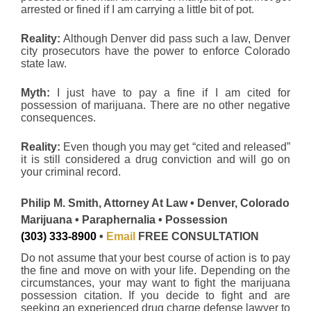
arrested or fined if I am carrying a little bit of pot.
Reality:
Although Denver did pass such a law, Denver
city prosecutors have the power to enforce Colorado
state law.
Myth:
I just have to pay a fine if I am cited for
possession of marijuana. There are no other negative
consequences.
Reality:
Even though you may get “cited and released”
it is still considered a drug conviction and will go on
your criminal record.
Philip M. Smith, Attorney At Law • Denver, Colorado
Marijuana • Paraphernalia • Possession
(303) 333-8900
•
Email
FREE CONSULTATION
Do not assume that your best course of action is to pay
the fine and move on with your life. Depending on the
circumstances, your may want to fight the marijuana
possession citation. If you decide to fight and are
seeking an experienced drug charge defense lawyer to