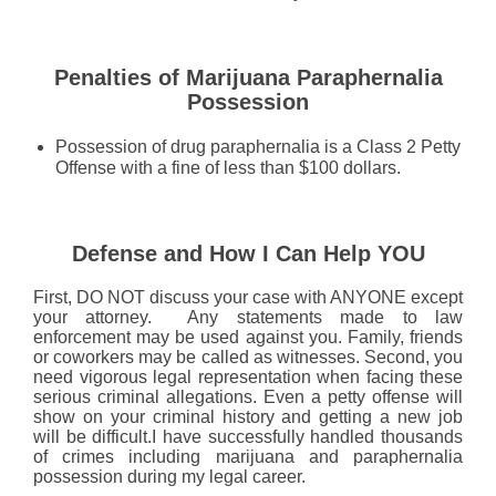
Penalties of Marijuana Paraphernalia
Possession
Possession of drug paraphernalia is a Class 2 Petty
Offense with a fine of less than $100 dollars.
Defense and How I Can Help YOU
First, DO NOT discuss your case with ANYONE except
your attorney. Any statements made to law
enforcement may be used against you. Family, friends
or coworkers may be called as witnesses. Second, you
need vigorous legal representation when facing these
serious criminal allegations. Even a petty offense will
show on your criminal history and getting a new job
will be difficult.I have successfully handled thousands
of crimes including marijuana and paraphernalia
possession during my legal career.