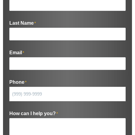
Last Name
*
Email
*
Phone
*
How can I help you?
*