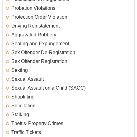
Probation Violations
Protection Order Violation
Driving Reinstatement
Aggravated Robbery
Sealing and Expungement
Sex Offender De-Registration
Sex Offender Registration
Sexting
Sexual Assault
Sexual Assault on a Child (SAOC)
Shoplifting
Solicitation
Stalking
Theft & Property Crimes
Traffic Tickets