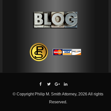
© Copyright Philip M. Smith Attorney, 2026 All rights
Reserved.