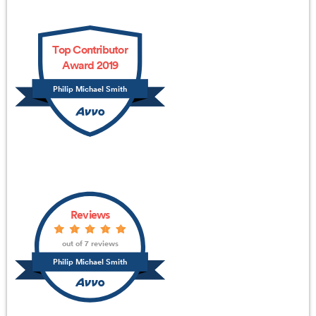
Top Contributor
Award 2019
Philip Michael Smith
Reviews
out of 7 reviews
Philip Michael Smith