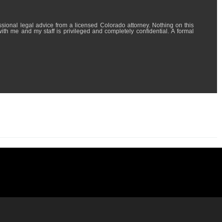
l advice from a licensed Colorado attorney. Nothing on this
with me and my staff is privileged and completely confidential. A formal