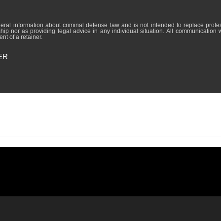
formation about criminal defense law and is not intended to replace professional lega
hip nor as providing legal advice in any individual situation. All communication 
nt of a retainer.
ER