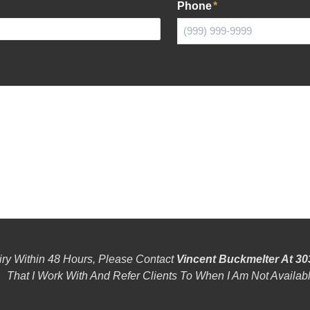
Phone
*
iry Within 48 Hours, Please Contact
Vincent Buckmelter At 30
That I Work With And Refer Clients To When I Am Not Availabl