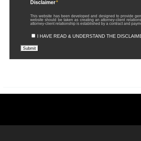
Disclaimer
*
This website has been developed and designed to provide general in
website should be taken as creating an attorney-client relations
attorney-client relationship is established by a contract and payme
I HAVE READ & UNDERSTAND THE DISCLAIM
Submit