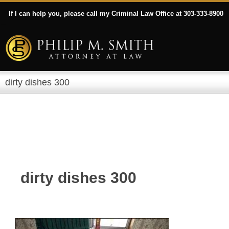
If I can help you, please call my Criminal Law Office at 303-333-8900
dirty dishes 300
dirty dishes 300