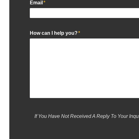
Email
*
How can I help you?
*
If You Have Not Received A Reply To Your Inqu