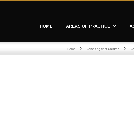
HOME
AREAS OF PRACTICE
A
Home
Crimes Against Children
Cr