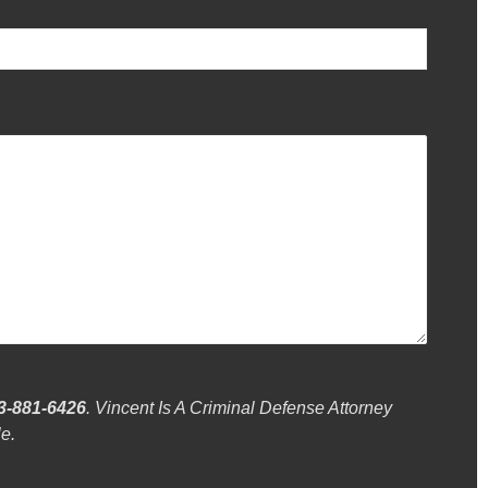
3-881-6426
. Vincent Is A Criminal Defense Attorney
e.