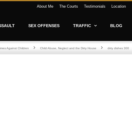
About Me
The Courts
Testimonials
Location
SSAULT
SEX OFFENSES
TRAFFIC
BLOG
imes Against Children
Child Abuse, Neglect and the Dirty House
dirty dishes 300