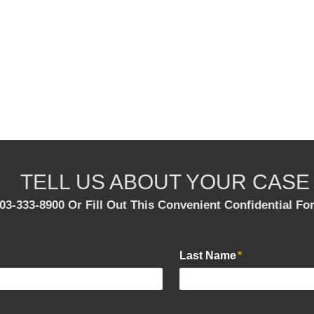
TELL US ABOUT YOUR CASE
303-333-8900 Or Fill Out This Convenient Confidential F
Last Name
*