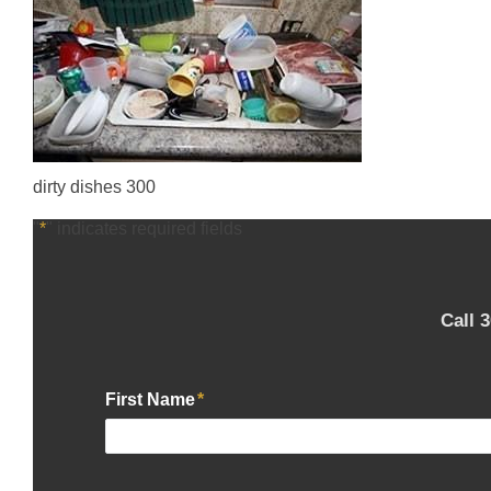
dirty dishes 300
"
*
" indicates required fields
Call 
First Name
*