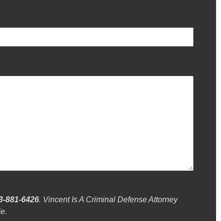
3-881-6426
. Vincent Is A Criminal Defense Attorney
e.