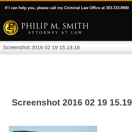
If I can help you, please call my Criminal Law Office at 303-333-8900
Screenshot 2016 02 19 15.19.16
Screenshot 2016 02 19 15.19