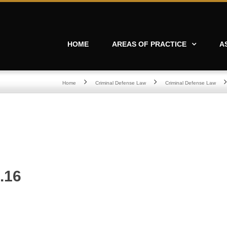
HOME
AREAS OF PRACTICE
A
Home
Criminal Defense Law
Criminal Defense Law
.16