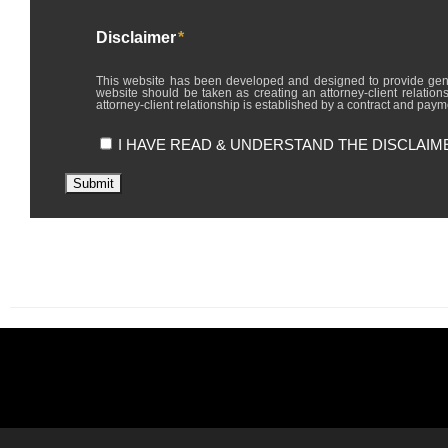
Disclaimer
*
This website has been developed and designed to provide general in
website should be taken as creating an attorney-client relations
attorney-client relationship is established by a contract and payme
I HAVE READ & UNDERSTAND THE DISCLAIM
Submit