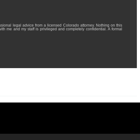
l advice from a licensed Colorado attorney. Nothing on this
with me and my staff is privileged and completely confidential. A formal