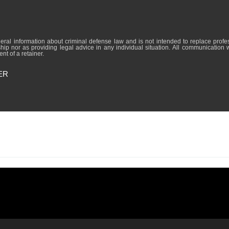
formation about criminal defense law and is not intended to replace professional lega
hip nor as providing legal advice in any individual situation. All communication 
nt of a retainer.
ER