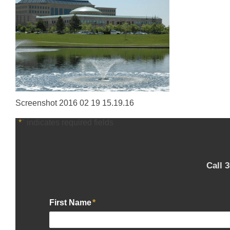
Screenshot 2016 02 19 15.19.16
"
*
" indicates required fields
Call 
First Name
*