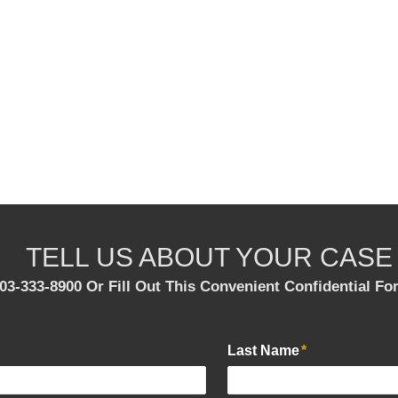
TELL US ABOUT YOUR CASE
303-333-8900 Or Fill Out This Convenient Confidential F
Last Name
*