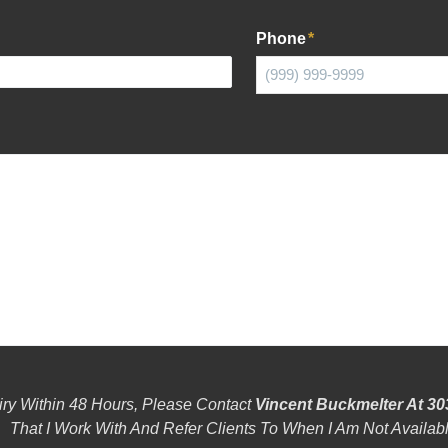
Phone
*
iry Within 48 Hours, Please Contact
Vincent Buckmelter At 30
That I Work With And Refer Clients To When I Am Not Availabl