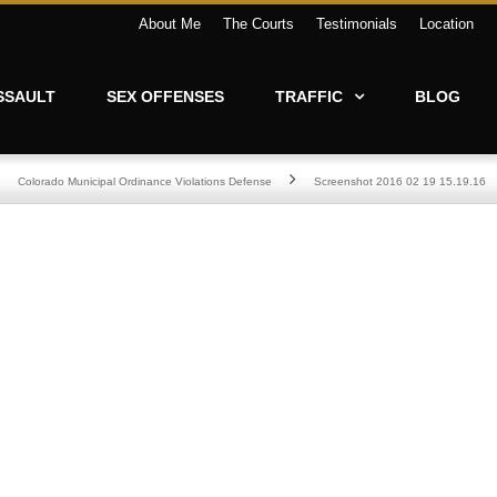
About Me
The Courts
Testimonials
Location
SSAULT
SEX OFFENSES
TRAFFIC
BLOG
Colorado Municipal Ordinance Violations Defense
Screenshot 2016 02 19 15.19.16