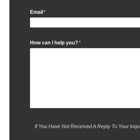
Email
*
How can I help you?
*
If You Have Not Received A Reply To Your Inqu