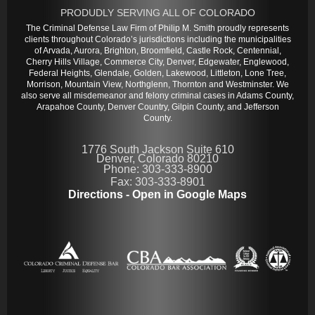
PRODUDLY SERVING ALL OF COLORADO
The Criminal Defense Law Firm of Philip M. Smith proudly represents
clients throughout Colorado’s jurisdictions including the municipalities
of Arvada, Aurora, Brighton, Broomfield, Castle Rock, Centennial,
Cherry Hills Village, Commerce City, Denver, Edgewater, Englewood,
Federal Heights, Glendale, Golden, Lakewood, Littleton, Lone Tree,
Morrison, Mountain View, Northglenn, Thornton and Westminster. We
also serve all misdemeanor and felony criminal cases in Adams County,
Arapahoe County, Denver Country, Gilpin County, and Jefferson
County.
1776 South Jackson Suite 610
Denver, Colorado 80210
Phone: 303-333-8900
Fax: 303-333-8901
Directions - Open in Google Maps