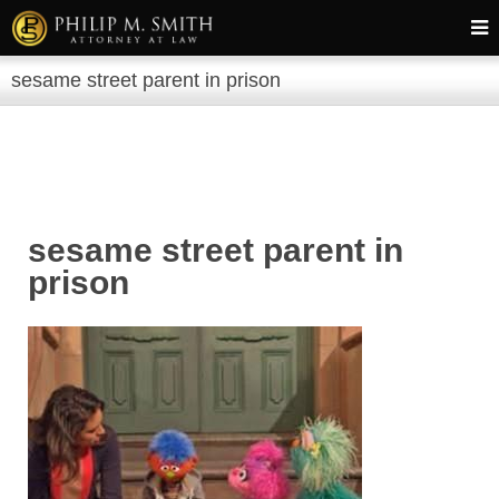
sesame street parent in prison
sesame street parent in
prison