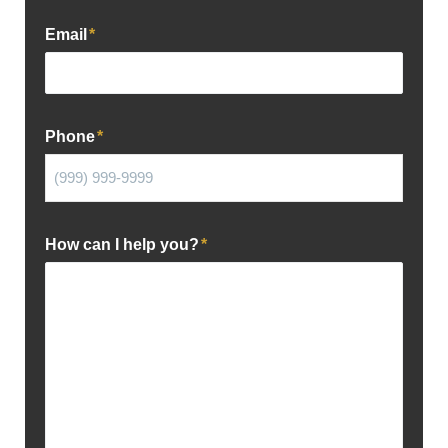
Email
*
Phone
*
How can I help you?
*