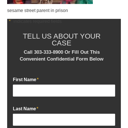
sesame street parent in prison
"
*
" indicates required fields
TELL US ABOUT YOUR
CASE
Call 303-333-8900 Or Fill Out This
Convenient Confidential Form Below
First Name
*
Last Name
*