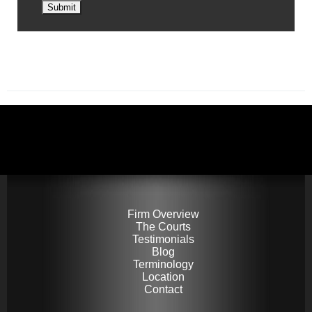
Submit
Firm Overview
The Courts
Testimonials
Blog
Terminology
Location
Contact