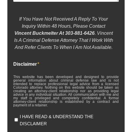
If You Have Not Received A Reply To Your
Inquiry Within 48 Hours, Please Contact
Vincent Buckmelter At 303-881-6426
. Vincent
Is A Criminal Defense Attorney That I Work With
And Refer Clients To When I Am Not Available.
Disclaimer
*
This website has been developed and designed to provide
general information about criminal defense law and is not
intended to replace professional legal advice from a licensed
Colorado attorney. Nothing on this website should be taken as
creating an attorney-client relationship nor as providing legal
advice in any individual situation. All communication with me and
my staff is privileged and completely confidential. A formal
attorney-client relationship is established by a contract and
payment of a retainer.
I HAVE READ & UNDERSTAND THE
DISCLAIMER